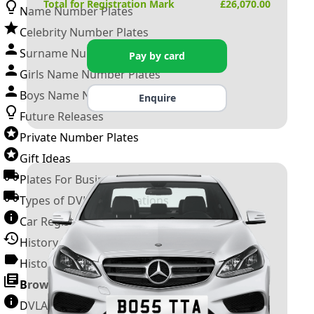
Total for Registration Mark
£
26,070.00
Name Number Plates
Celebrity Number Plates
Surname Number Plates
Pay by card
Girls Name Number Plates
Boys Name Number Plates
Enquire
Future Releases
Private Number Plates
Gift Ideas
Plates For Businesses
Types of DVLA Registrations
Car Registration Years
History of the Motor Vehicle
History of UK Number Plates
Browse All Guides »
DVLA Number Plates