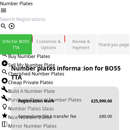
Number Plates
search
Private Number Plates
Info For BO55
Customise &
Review &
Thank you page
Sign in
TTA
Options
Payment
Buy Number Plates
Sell My Number Plate
Number plates information for
BO55
Cherished Number Plates
TTA
Cheap Private Plates
Build A Number Plate
Purchase Physical Number Plates
Registration Mark
£
25,990.00
Number Plates Ideas
Compulsory DVLA transfer fee
£
80.00
Nice Number Plates
Mirror Number Plates