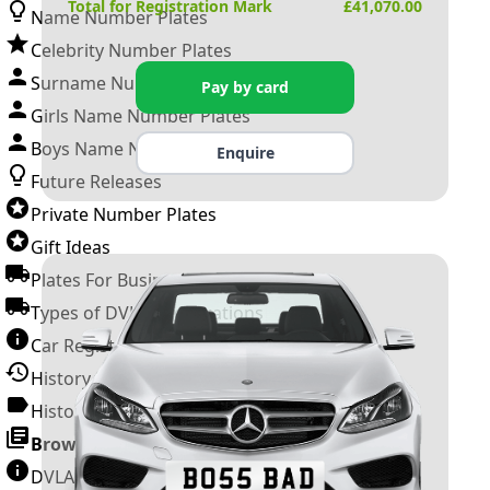
Total for Registration Mark
£
41,070.00
Name Number Plates
Celebrity Number Plates
Surname Number Plates
Pay by card
Girls Name Number Plates
Boys Name Number Plates
Enquire
Future Releases
Private Number Plates
Gift Ideas
Plates For Businesses
Types of DVLA Registrations
Car Registration Years
History of the Motor Vehicle
History of UK Number Plates
Browse All Guides »
DVLA Number Plates