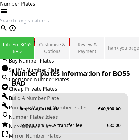
Number Plates
search
Private Number Plates
Info For BO55
Customise &
Review &
Thank you page
Sign in
BAD
Options
Payment
Buy Number Plates
Sell My Number Plate
Number plates information for
BO55
Cherished Number Plates
BAD
Cheap Private Plates
Build A Number Plate
Purchase Physical Number Plates
Registration Mark
£
40,990.00
Number Plates Ideas
Compulsory DVLA transfer fee
£
80.00
Nice Number Plates
Mirror Number Plates