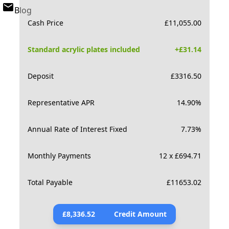
Blog
Cash Price
£
11,055.00
Standard acrylic plates included
+£
31.14
Deposit
£
3316.50
Representative APR
14.90
%
Annual Rate of Interest Fixed
7.73
%
Monthly Payments
12 x £694.71
Total Payable
£
11653.02
£
8,336.52
Credit Amount