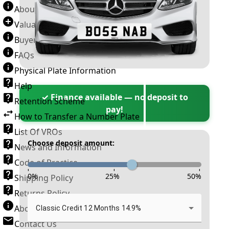
About Number Plates
Valuation Terms & Conditions
Buyer’s Guide
FAQs
Physical Plate Information
Help
✓ Finance available — no deposit to
Retention Scheme
pay!
How to Transfer a Number Plate
List Of VROs
Choose deposit amount:
News and Information
Code of Practice
-
-
-
0
%
25
%
50
%
Shipping Policy
Returns Policy
About New Reg
Classic Credit 12 Months 14.9%
Contact Us