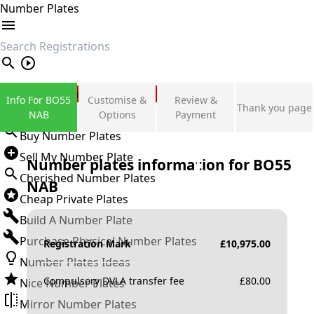
Number Plates
search
Private Number Plates
Info For BO55
Customise &
Review &
Thank you page
Sign in
NAB
Options
Payment
Buy Number Plates
Sell My Number Plate
Number plates information for
BO55
Cherished Number Plates
NAB
Cheap Private Plates
Build A Number Plate
Purchase Physical Number Plates
Registration Mark
£
10,975.00
Number Plates Ideas
Compulsory DVLA transfer fee
£
80.00
Nice Number Plates
Mirror Number Plates