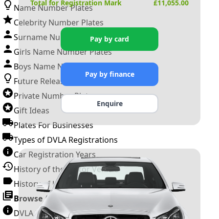
Total for Registration Mark
£
11,055.00
Name Number Plates
Celebrity Number Plates
Surname Number Plates
Pay by card
Girls Name Number Plates
Boys Name Number Plates
Pay by finance
Future Releases
Private Number Plates
Enquire
Gift Ideas
Plates For Businesses
Types of DVLA Registrations
Car Registration Years
History of the Motor Vehicle
History of UK Number Plates
Browse All Guides »
DVLA Number Plates