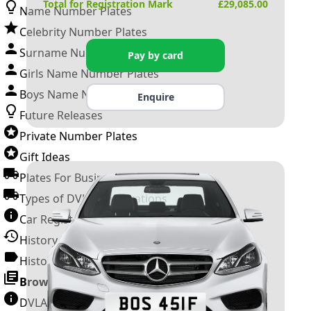
Total for Registration Mark
£
29,085.00
Name Number Plates
Celebrity Number Plates
Surname Number Plates
Pay by card
Girls Name Number Plates
Boys Name Number Plates
Enquire
Future Releases
Private Number Plates
Gift Ideas
Plates For Businesses
Types of DVLA Registrations
Car Registration Years
History of the Motor Vehicle
History of UK Number Plates
Browse All Guides »
DVLA Number Plates