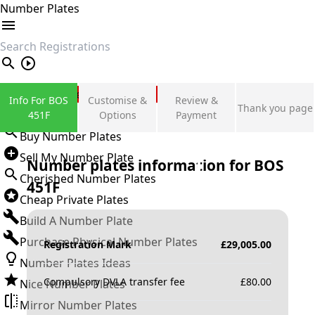
Number Plates
search
Private Number Plates
Info For BOS
Customise &
Review &
Thank you page
Sign in
451F
Options
Payment
Buy Number Plates
Sell My Number Plate
Number plates information for
BOS
Cherished Number Plates
451F
Cheap Private Plates
Build A Number Plate
Purchase Physical Number Plates
Registration Mark
£
29,005.00
Number Plates Ideas
Compulsory DVLA transfer fee
£
80.00
Nice Number Plates
Mirror Number Plates