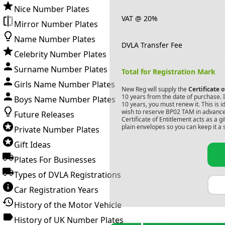
Nice Number Plates
VAT @ 20%
Mirror Number Plates
Name Number Plates
DVLA Transfer Fee
Celebrity Number Plates
Surname Number Plates
Total for Registration Mark
Girls Name Number Plates
New Reg will supply the
Certificate 
10 years from the date of purchase. If
Boys Name Number Plates
10 years, you must renew it. This is i
wish to reserve
BP02 TAM
in advance
Future Releases
Certificate of Entitlement acts as a 
plain envelopes so you can keep it a 
Private Number Plates
Gift Ideas
Plates For Businesses
Types of DVLA Registrations
Car Registration Years
History of the Motor Vehicle
History of UK Number Plates