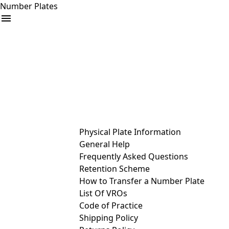
Number Plates
arrow_drop_down
Buy
Sell
Help
& Services
Physical Plate Information
General Help
Frequently Asked Questions
Retention Scheme
How to Transfer a Number Plate
List Of VROs
Code of Practice
Shipping Policy