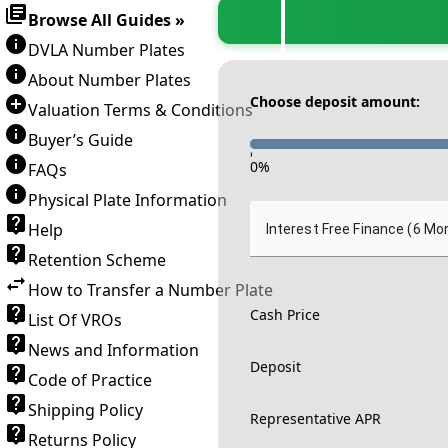
Browse All Guides »
DVLA Number Plates
About Number Plates
Choose deposit amount:
Valuation Terms & Conditions
Buyer’s Guide
-
0
%
FAQs
Physical Plate Information
Help
Interest Free Finance (6 Mo
Retention Scheme
How to Transfer a Number Plate
Cash Price
List Of VROs
News and Information
Deposit
Code of Practice
Shipping Policy
Representative APR
Returns Policy