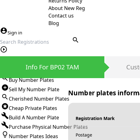
Returns Policy
About New Reg
Contact us
Blog
Sign in
search
Private Number Plates
Info For BP02 TAM
Cust
Sign in
Buy Number Plates
Sell My Number Plate
Number plates inform
Cherished Number Plates
Cheap Private Plates
Build A Number Plate
Registration Mark
Purchase Physical Number Plates
Postage
Number Plates Ideas