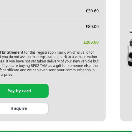
£
30.60
£
80.00
£
263.60
of Entitlement
for this registration mark, which is valid for
 you do not assign this registration mark to a vehicle within
deal if you have not yet taken delivery of your new vehicle but
. If you are buying
BP02 TAM
as a gift for someone else, the
gift certificate and we can even send your communication in
surprise.
Pay by card
Enquire