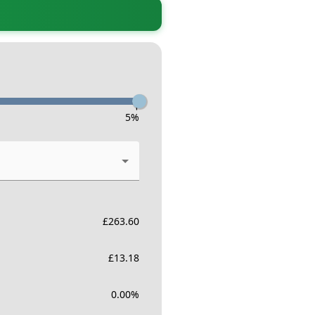
-
5
%
£
263.60
£
13.18
0.00
%