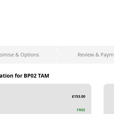
omise & Options
Review & Paym
ation for
BP02 TAM
£
153.00
FREE