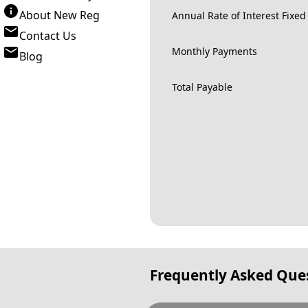
About New Reg
Annual Rate of Interest Fixed
Contact Us
Monthly Payments
Blog
Total Payable
Frequently Asked Que