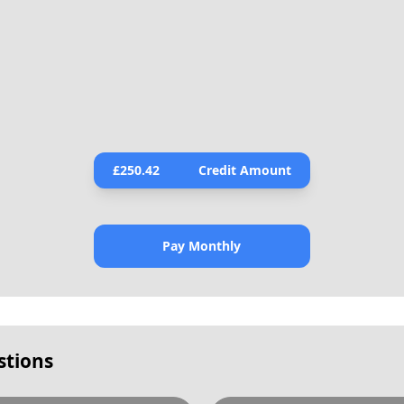
£
250.42
Credit Amount
Pay Monthly
stions