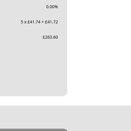
0.00
%
5 x £41.74 + £41.72
£
263.60