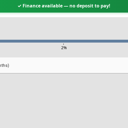
✓ Finance available — no deposit to pay!
-
2
%
nths)