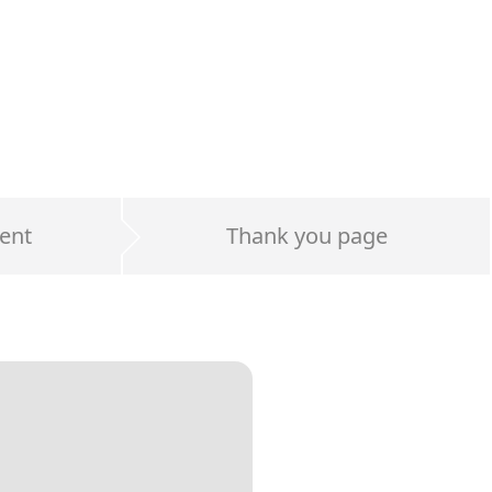
ent
Thank you page