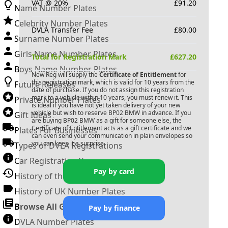
VAT @ 20%
£
91.20
Name Number Plates
Celebrity Number Plates
DVLA Transfer Fee
£
80.00
Surname Number Plates
Girls Name Number Plates
Total for Registration Mark
£
627.20
Boys Name Number Plates
New Reg will supply the
Certificate of Entitlement
for
this registration mark, which is valid for 10 years from the
Future Releases
date of purchase. If you do not assign this registration
mark to a vehicle within 10 years, you must renew it. This
Private Number Plates
is ideal if you have not yet taken delivery of your new
vehicle but wish to reserve
BP02 BMW
in advance. If you
Gift Ideas
are buying
BP02 BMW
as a gift for someone else, the
Certificate of Entitlement acts as a gift certificate and we
Plates For Businesses
can even send your communication in plain envelopes so
you can keep it a surprise.
Types of DVLA Registrations
Car Registration Years
Pay by card
History of the Motor Vehicle
History of UK Number Plates
Browse All Guides »
Pay by finance
DVLA Number Plates