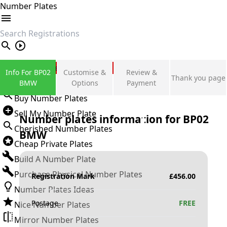
Number Plates
search
Private Number Plates
Info For BP02
Customise &
Review &
Thank you page
Sign in
BMW
Options
Payment
Buy Number Plates
Sell My Number Plate
Number plates information for
BP02
Cherished Number Plates
BMW
Cheap Private Plates
Build A Number Plate
Purchase Physical Number Plates
Registration Mark
£
456.00
Number Plates Ideas
Postage
FREE
Nice Number Plates
Mirror Number Plates