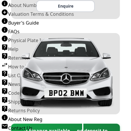
About Number Plates
Enquire
Valuation Terms & Conditions
Buyer’s Guide
FAQs
Physical Plate Information
Help
Retention Scheme
How to Transfer a Number Plate
List Of VROs
News and Information
Code of Practice
Shipping Policy
Returns Policy
About New Reg
Contact Us
✓ Finance available — no deposit to