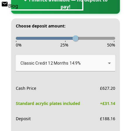
Blog
pay!
Choose deposit amount:
-
-
-
0
%
25
%
50
%
Classic Credit 12 Months 14.9%
Cash Price
£
627.20
Standard acrylic plates included
+£
31.14
Deposit
£
188.16