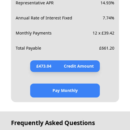
Representative APR
14.93
%
Annual Rate of Interest Fixed
7.74
%
Monthly Payments
12 x £39.42
Total Payable
£
661.20
£
473.04
Credit Amount
Pay Monthly
Frequently Asked Questions