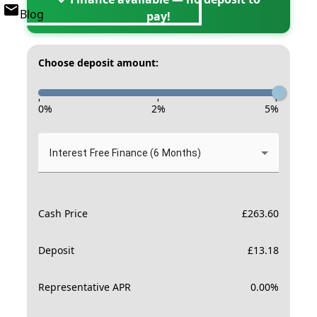
Blog
pay!
Choose deposit amount:
-
-
-
0
%
2
%
5
%
Interest Free Finance (6 Months)
Cash Price
£
263.60
Deposit
£
13.18
Representative APR
0.00
%