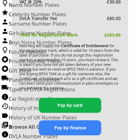
VAT @ 20%
£
30.60
Name Number Plates
Celebrity Number Plates
DVLA Transfer Fee
£
80.00
Surname Number Plates
Girls Name Number Plates
Total for Registration Mark
£
263.60
Boys Name Number Plates
New Reg will supply the
Certificate of Entitlement
for
this registration mark, which is valid for 10 years from the
Future Releases
date of purchase. If you do not assign this registration
mark to a vehicle within 10 years, you must renew it. This
Private Number Plates
is ideal if you have not yet taken delivery of your new
vehicle but wish to reserve
BP03 TAM
in advance. If you
Gift Ideas
are buying
BP03 TAM
as a gift for someone else, the
Certificate of Entitlement acts as a gift certificate and we
Plates For Businesses
can even send your communication in plain envelopes so
you can keep it a surprise.
Types of DVLA Registrations
Car Registration Years
Pay by card
History of the Motor Vehicle
History of UK Number Plates
Browse All Guides »
Pay by finance
DVLA Number Plates