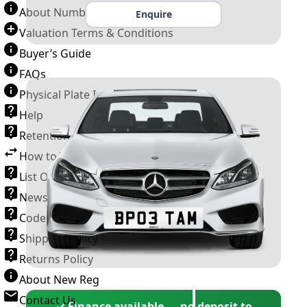
About Number Plates
Enquire
Valuation Terms & Conditions
Buyer’s Guide
FAQs
Physical Plate Information
Help
Retention Scheme
How to Transfer a Number Plate
List Of VROs
News and Information
Code of Practice
Shipping Policy
Returns Policy
About New Reg
Contact Us
✓ Finance available — no deposit to