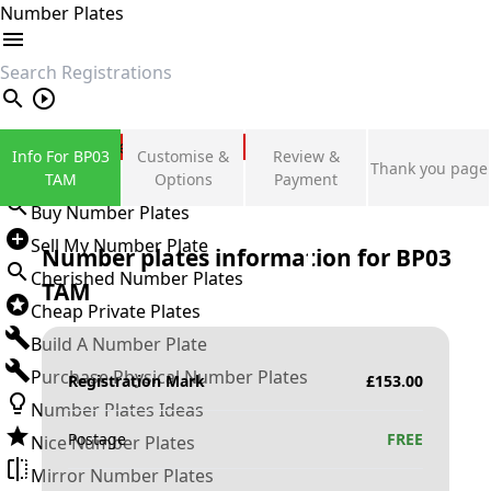
Number Plates
search
Private Number Plates
Info For BP03
Customise &
Review &
Thank you page
Sign in
TAM
Options
Payment
Buy Number Plates
Sell My Number Plate
Number plates information for
BP03
Cherished Number Plates
TAM
Cheap Private Plates
Build A Number Plate
Purchase Physical Number Plates
Registration Mark
£
153.00
Number Plates Ideas
Postage
FREE
Nice Number Plates
Mirror Number Plates