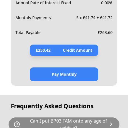
Annual Rate of Interest Fixed
0.00
%
Monthly Payments
5 x £41.74 + £41.72
Total Payable
£
263.60
£
250.42
Credit Amount
Pay Monthly
Frequently Asked Questions
Can I put BP03 TAM onto any age of
help_outline
chevron_right
vehicle?