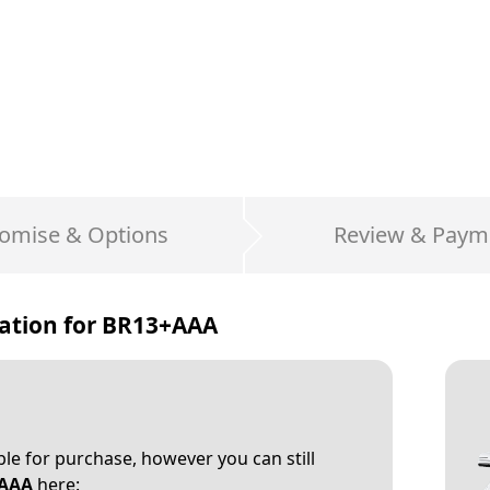
omise & Options
Review & Paym
ation for
BR13+AAA
able for purchase, however you can still
AAA
here: