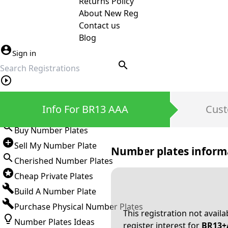
Returns Policy
About New Reg
Contact us
Blog
Sign in
search
Private Number Plates
Info For BR13 AAA
Cust
Sign in
Buy Number Plates
Sell My Number Plate
Number plates inform
Cherished Number Plates
Cheap Private Plates
Build A Number Plate
Purchase Physical Number Plates
This registration not avail
Number Plates Ideas
register interest for
BR13+