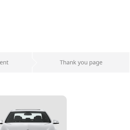
ent
Thank you page