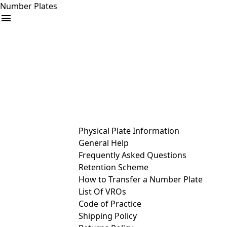
Number Plates
arrow_drop_down
Buy
Sell
Help
& Services
Physical Plate Information
General Help
Frequently Asked Questions
Retention Scheme
How to Transfer a Number Plate
List Of VROs
Code of Practice
Shipping Policy