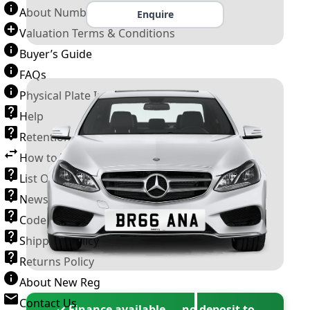
About Number Plates
Enquire
Valuation Terms & Conditions
Buyer’s Guide
FAQs
Physical Plate Information
Help
Retention Scheme
How to Transfer a Number Plate
List Of VROs
News and Information
Code of Practice
Shipping Policy
Returns Policy
About New Reg
Contact Us
✓ Finance available — no deposit to