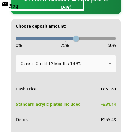
Blog
pay!
Choose deposit amount:
-
-
-
0
%
25
%
50
%
Classic Credit 12 Months 14.9%
Cash Price
£
851.60
Standard acrylic plates included
+£
31.14
Deposit
£
255.48