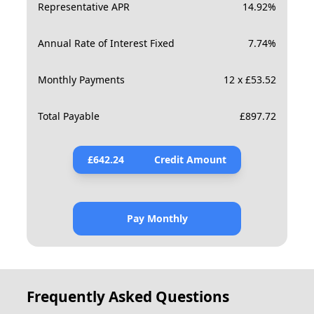
Representative APR
14.92
%
Annual Rate of Interest Fixed
7.74
%
Monthly Payments
12 x £53.52
Total Payable
£
897.72
£
642.24
Credit Amount
Pay Monthly
Frequently Asked Questions