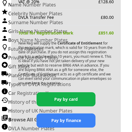
VAT @ 20%
£
128.60
Name Number Plates
Celebrity Number Plates
DVLA Transfer Fee
£
80.00
Surname Number Plates
Girls Name Number Plates
Total for Registration Mark
£
851.60
Boys Name Number Plates
New Reg will supply the
Certificate of Entitlement
for
this registration mark, which is valid for 10 years from the
Future Releases
date of purchase. If you do not assign this registration
mark to a vehicle within 10 years, you must renew it. This
Private Number Plates
is ideal if you have not yet taken delivery of your new
vehicle but wish to reserve
BR66 ANA
in advance. If you
Gift Ideas
are buying
BR66 ANA
as a gift for someone else, the
Certificate of Entitlement acts as a gift certificate and we
Plates For Businesses
can even send your communication in plain envelopes so
you can keep it a surprise.
Types of DVLA Registrations
Car Registration Years
Pay by card
History of the Motor Vehicle
History of UK Number Plates
Browse All Guides »
Pay by finance
DVLA Number Plates