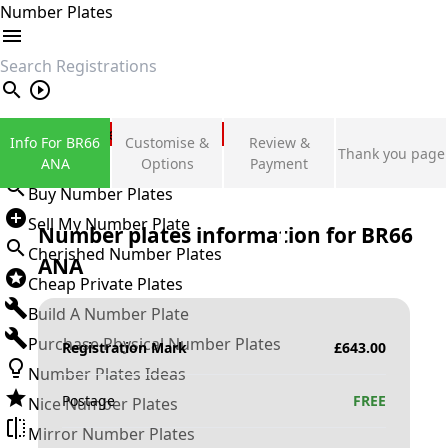
Number Plates
search
Private Number Plates
Info For BR66
Customise &
Review &
Thank you page
Sign in
ANA
Options
Payment
Buy Number Plates
Sell My Number Plate
Number plates information for
BR66
Cherished Number Plates
ANA
Cheap Private Plates
Build A Number Plate
Purchase Physical Number Plates
Registration Mark
£
643.00
Number Plates Ideas
Postage
FREE
Nice Number Plates
Mirror Number Plates