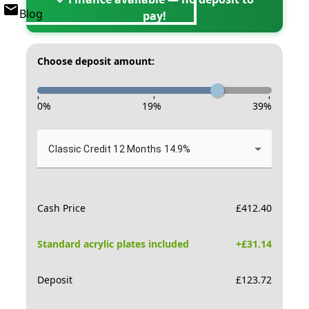
Blog
pay!
Choose deposit amount:
-
-
-
0
%
19
%
39
%
Classic Credit 12 Months 14.9%
Cash Price
£
412.40
Standard acrylic plates included
+£
31.14
Deposit
£
123.72