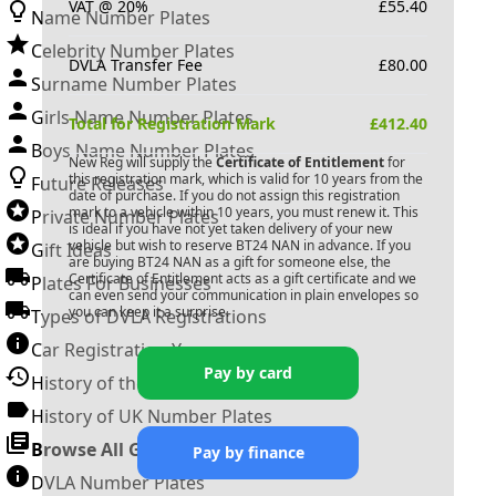
VAT @ 20%
£
55.40
Name Number Plates
Celebrity Number Plates
DVLA Transfer Fee
£
80.00
Surname Number Plates
Girls Name Number Plates
Total for Registration Mark
£
412.40
Boys Name Number Plates
New Reg will supply the
Certificate of Entitlement
for
this registration mark, which is valid for 10 years from the
Future Releases
date of purchase. If you do not assign this registration
mark to a vehicle within 10 years, you must renew it. This
Private Number Plates
is ideal if you have not yet taken delivery of your new
vehicle but wish to reserve
BT24 NAN
in advance. If you
Gift Ideas
are buying
BT24 NAN
as a gift for someone else, the
Certificate of Entitlement acts as a gift certificate and we
Plates For Businesses
can even send your communication in plain envelopes so
you can keep it a surprise.
Types of DVLA Registrations
Car Registration Years
Pay by card
History of the Motor Vehicle
History of UK Number Plates
Browse All Guides »
Pay by finance
DVLA Number Plates