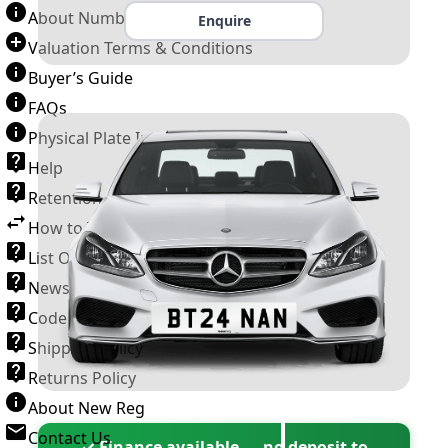
About Number Plates
Enquire
Valuation Terms & Conditions
Buyer’s Guide
FAQs
Physical Plate Information
Help
Retention Scheme
How to Transfer a Number Plate
List Of VROs
News and Information
Code of Practice
Shipping Policy
Returns Policy
About New Reg
Contact Us
✓ Finance available — no deposit to