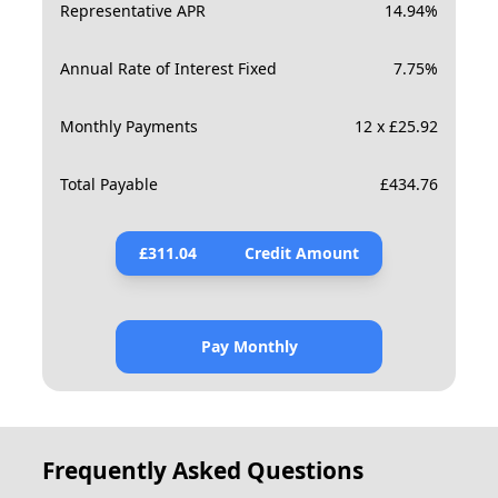
Representative APR
14.94
%
Annual Rate of Interest Fixed
7.75
%
Monthly Payments
12 x £25.92
Total Payable
£
434.76
£
311.04
Credit Amount
Pay Monthly
Frequently Asked Questions