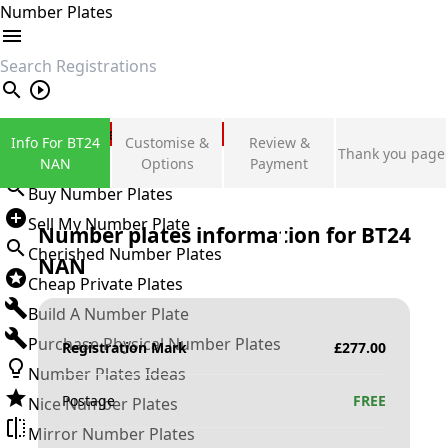
Number Plates
search
Private Number Plates
Info For BT24
Customise &
Review &
Thank you page
Sign in
NAN
Options
Payment
Buy Number Plates
Sell My Number Plate
Number plates information for
BT24
Cherished Number Plates
NAN
Cheap Private Plates
Build A Number Plate
Purchase Physical Number Plates
Registration Mark
£
277.00
Number Plates Ideas
Postage
FREE
Nice Number Plates
Mirror Number Plates