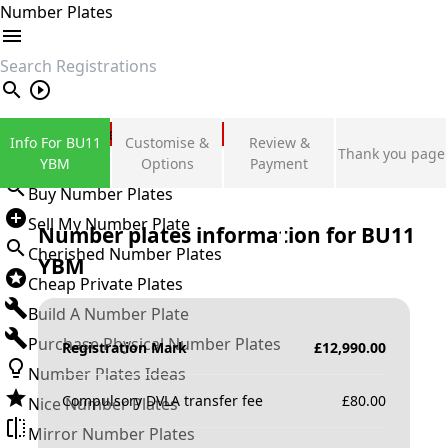
Number Plates
search
Private Number Plates
Info For BU11
Customise &
Review &
Thank you page
Sign in
YBM
Options
Payment
Buy Number Plates
Sell My Number Plate
Number plates information for
BU11
Cherished Number Plates
YBM
Cheap Private Plates
Build A Number Plate
Purchase Physical Number Plates
Registration Mark
£
12,990.00
Number Plates Ideas
Compulsory DVLA transfer fee
£
80.00
Nice Number Plates
Mirror Number Plates