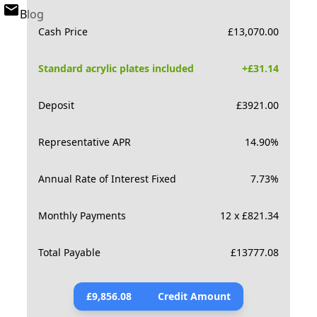
Blog
Cash Price
£
13,070.00
Standard acrylic plates included
+£
31.14
Deposit
£
3921.00
Representative APR
14.90
%
Annual Rate of Interest Fixed
7.73
%
Monthly Payments
12 x £821.34
Total Payable
£
13777.08
£
9,856.08
Credit Amount