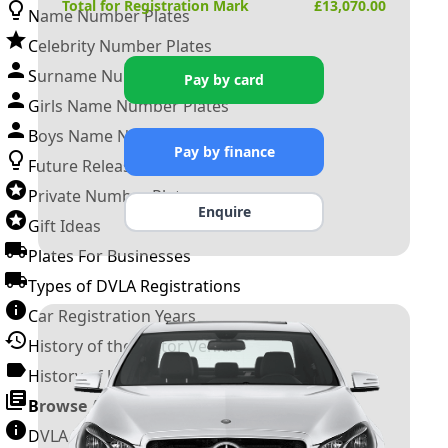
Total for Registration Mark
£
13,070.00
Name Number Plates
Celebrity Number Plates
Surname Number Plates
Pay by card
Girls Name Number Plates
Boys Name Number Plates
Pay by finance
Future Releases
Private Number Plates
Enquire
Gift Ideas
Plates For Businesses
Types of DVLA Registrations
Car Registration Years
History of the Motor Vehicle
History of UK Number Plates
Browse All Guides »
DVLA Number Plates