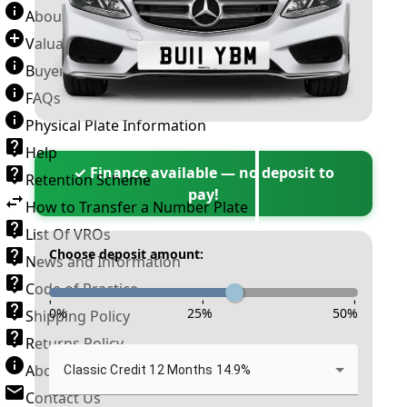
About Number Plates
Valuation Terms & Conditions
Buyer’s Guide
FAQs
Physical Plate Information
Help
✓ Finance available — no deposit to
Retention Scheme
pay!
How to Transfer a Number Plate
List Of VROs
Choose deposit amount:
News and Information
Code of Practice
-
-
-
0
%
25
%
50
%
Shipping Policy
Returns Policy
About New Reg
Classic Credit 12 Months 14.9%
Contact Us