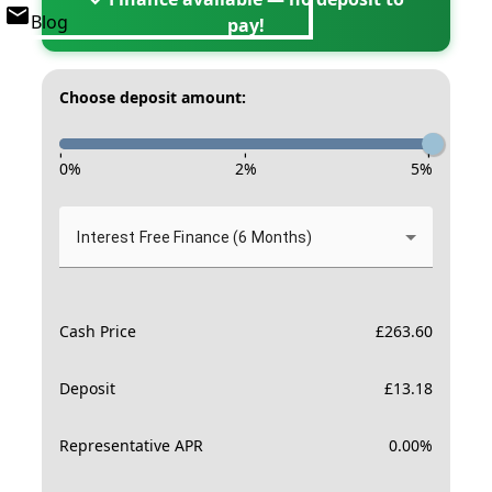
Blog
pay!
Choose deposit amount:
-
-
-
0
%
2
%
5
%
Interest Free Finance (6 Months)
Cash Price
£
263.60
Deposit
£
13.18
Representative APR
0.00
%