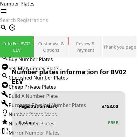
Number Plates
search
Private Number Plates
Info For BV02
Customise &
Review &
Thank you page
Sign in
EEV
Options
Payment
Buy Number Plates
Sell My Number Plate
Number plates information for
BV02
Cherished Number Plates
EEV
Cheap Private Plates
Build A Number Plate
Purchase Physical Number Plates
Registration Mark
£
153.00
Number Plates Ideas
Postage
FREE
Nice Number Plates
Mirror Number Plates