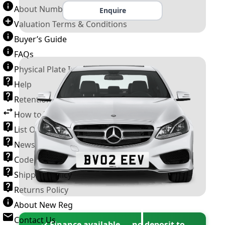
About Number Plates
Enquire
Valuation Terms & Conditions
Buyer’s Guide
FAQs
Physical Plate Information
Help
Retention Scheme
How to Transfer a Number Plate
List Of VROs
News and Information
Code of Practice
Shipping Policy
Returns Policy
About New Reg
Contact Us
✓ Finance available — no deposit to