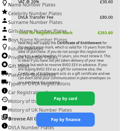
VAT @ 20%
£
30.60
Name Number Plates
Celebrity Number Plates
DVLA Transfer Fee
£
80.00
Surname Number Plates
Girls Name Number Plates
Total for Registration Mark
£
263.60
Boys Name Number Plates
New Reg will supply the
Certificate of Entitlement
for
this registration mark, which is valid for 10 years from the
Future Releases
date of purchase. If you do not assign this registration
mark to a vehicle within 10 years, you must renew it. This
Private Number Plates
is ideal if you have not yet taken delivery of your new
vehicle but wish to reserve
BV02 EEV
in advance. If you
Gift Ideas
are buying
BV02 EEV
as a gift for someone else, the
Certificate of Entitlement acts as a gift certificate and we
Plates For Businesses
can even send your communication in plain envelopes so
you can keep it a surprise.
Types of DVLA Registrations
Car Registration Years
Pay by card
History of the Motor Vehicle
History of UK Number Plates
Browse All Guides »
Pay by finance
DVLA Number Plates