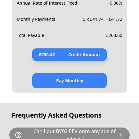
Annual Rate of Interest Fixed
0.00
%
Monthly Payments
5 x £41.74 + £41.72
Total Payable
£
263.60
£
250.42
Credit Amount
Pay Monthly
Frequently Asked Questions
Can I put BV02 EEV onto any age of
help_outline
chevron_right
vehicle?