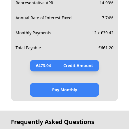
Representative APR
14.93
%
Annual Rate of Interest Fixed
7.74
%
Monthly Payments
12 x £39.42
Total Payable
£
661.20
£
473.04
Credit Amount
Pay Monthly
Frequently Asked Questions