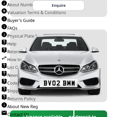
About Number Plates
Enquire
Valuation Terms & Conditions
Buyer’s Guide
FAQs
Physical Plate Information
Help
Retention Scheme
How to Transfer a Number Plate
List Of VROs
News and Information
Code of Practice
Shipping Policy
Returns Policy
About New Reg
Contact Us
✓ Finance available — no deposit to