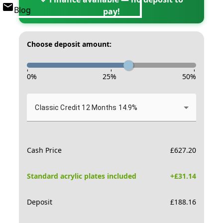
Blog
pay!
Choose deposit amount:
-
-
-
0
%
25
%
50
%
Classic Credit 12 Months 14.9%
Cash Price
£
627.20
Standard acrylic plates included
+£
31.14
Deposit
£
188.16