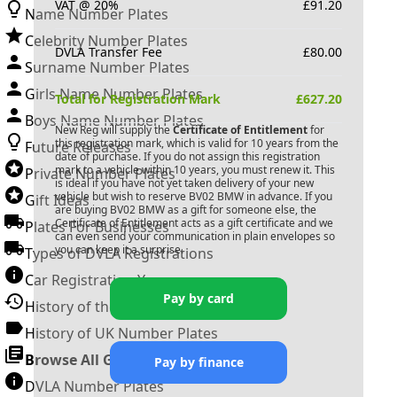
VAT @ 20%
£
91.20
Name Number Plates
Celebrity Number Plates
DVLA Transfer Fee
£
80.00
Surname Number Plates
Girls Name Number Plates
Total for Registration Mark
£
627.20
Boys Name Number Plates
New Reg will supply the
Certificate of Entitlement
for
this registration mark, which is valid for 10 years from the
Future Releases
date of purchase. If you do not assign this registration
mark to a vehicle within 10 years, you must renew it. This
Private Number Plates
is ideal if you have not yet taken delivery of your new
vehicle but wish to reserve
BV02 BMW
in advance. If you
Gift Ideas
are buying
BV02 BMW
as a gift for someone else, the
Certificate of Entitlement acts as a gift certificate and we
Plates For Businesses
can even send your communication in plain envelopes so
you can keep it a surprise.
Types of DVLA Registrations
Car Registration Years
Pay by card
History of the Motor Vehicle
History of UK Number Plates
Browse All Guides »
Pay by finance
DVLA Number Plates