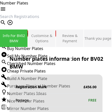
Number Plates
search
Private Number Plates
Info For BV02
Customise &
Review &
Thank you page
Sign in
BMW
Options
Payment
Buy Number Plates
Sell My Number Plate
Number plates information for
BV02
Cherished Number Plates
BMW
Cheap Private Plates
Build A Number Plate
Purchase Physical Number Plates
Registration Mark
£
456.00
Number Plates Ideas
Postage
FREE
Nice Number Plates
Mirror Number Plates