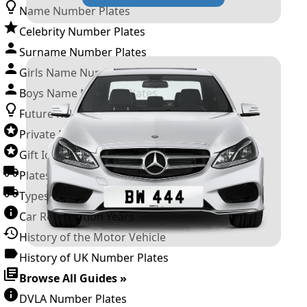
Name Number Plates
Celebrity Number Plates
Surname Number Plates
Girls Name Number Plates
Boys Name Number Plates
Future Releases
Private Number Plates
Gift Ideas
Plates For Businesses
Types of DVLA Registrations
Car Registration Years
History of the Motor Vehicle
History of UK Number Plates
Browse All Guides »
DVLA Number Plates