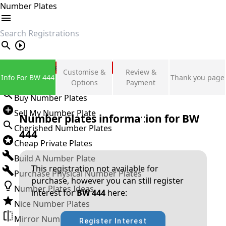
Number Plates
search
Private Number Plates
Customise &
Review &
Info For BW 444
Thank you page
Sign in
Options
Payment
Buy Number Plates
Sell My Number Plate
Number plates information for
BW
Cherished Number Plates
444
Cheap Private Plates
Build A Number Plate
This registration not available for
Purchase Physical Number Plates
purchase, however you can still register
Number Plates Ideas
interest for
BW 444
here:
Nice Number Plates
Mirror Number Plates
Register Interest