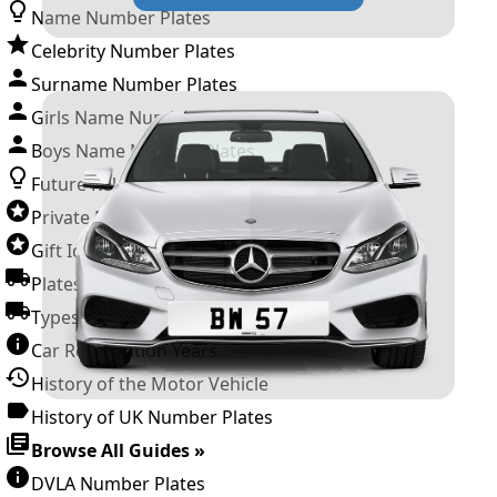
Name Number Plates
Celebrity Number Plates
Surname Number Plates
Girls Name Number Plates
Boys Name Number Plates
Future Releases
Private Number Plates
Gift Ideas
Plates For Businesses
Types of DVLA Registrations
Car Registration Years
History of the Motor Vehicle
History of UK Number Plates
Browse All Guides »
DVLA Number Plates