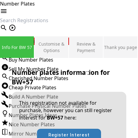
Number Plates
search
Private Number Plates
Customise &
Review &
Info For BW 57
Thank you page
Sign in
Options
Payment
Buy Number Plates
Sell My Number Plate
Number plates information for
Cherished Number Plates
BW+57
Cheap Private Plates
Build A Number Plate
This registration not available for
Purchase Physical Number Plates
purchase, however you can still register
Number Plates Ideas
interest for
BW+57
here:
Nice Number Plates
Mirror Number Plates
Register Interest