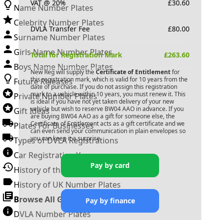
VAT @ 20%
£
30.60
Name Number Plates
Celebrity Number Plates
DVLA Transfer Fee
£
80.00
Surname Number Plates
Girls Name Number Plates
Total for Registration Mark
£
263.60
Boys Name Number Plates
New Reg will supply the
Certificate of Entitlement
for
this registration mark, which is valid for 10 years from the
Future Releases
date of purchase. If you do not assign this registration
mark to a vehicle within 10 years, you must renew it. This
Private Number Plates
is ideal if you have not yet taken delivery of your new
vehicle but wish to reserve
BW04 AAO
in advance. If you
Gift Ideas
are buying
BW04 AAO
as a gift for someone else, the
Certificate of Entitlement acts as a gift certificate and we
Plates For Businesses
can even send your communication in plain envelopes so
you can keep it a surprise.
Types of DVLA Registrations
Car Registration Years
Pay by card
History of the Motor Vehicle
History of UK Number Plates
Browse All Guides »
Pay by finance
DVLA Number Plates