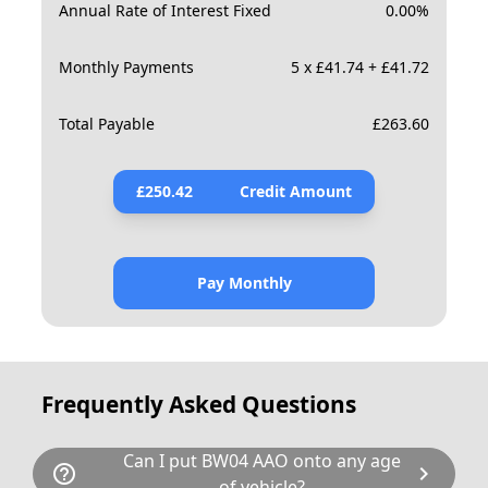
Annual Rate of Interest Fixed
0.00
%
Monthly Payments
5 x £41.74 + £41.72
Total Payable
£
263.60
£
250.42
Credit Amount
Pay Monthly
Frequently Asked Questions
Can I put BW04 AAO onto any age
help_outline
chevron_right
of vehicle?