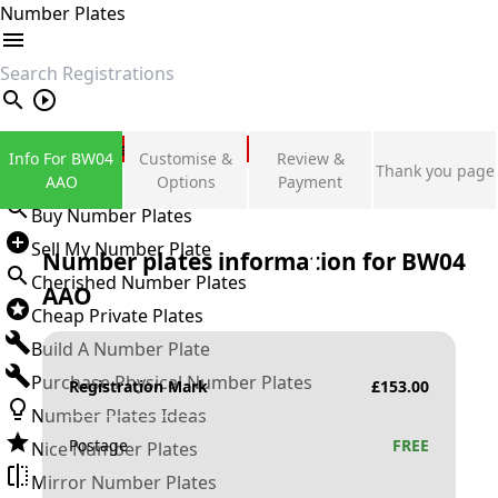
Number Plates
search
Private Number Plates
Info For BW04
Customise &
Review &
Thank you page
Sign in
AAO
Options
Payment
Buy Number Plates
Sell My Number Plate
Number plates information for
BW04
Cherished Number Plates
AAO
Cheap Private Plates
Build A Number Plate
Purchase Physical Number Plates
Registration Mark
£
153.00
Number Plates Ideas
Postage
FREE
Nice Number Plates
Mirror Number Plates