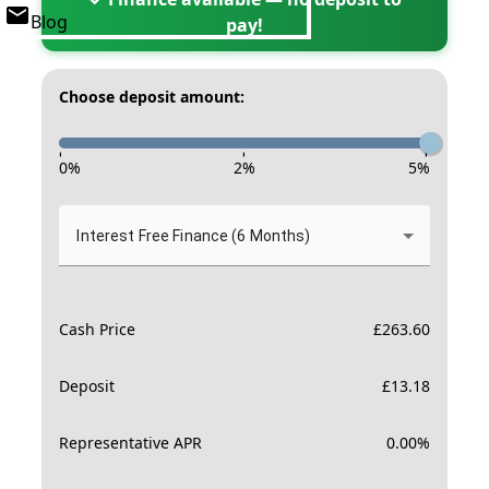
Blog
pay!
Choose deposit amount:
-
-
-
0
%
2
%
5
%
Interest Free Finance (6 Months)
Cash Price
£
263.60
Deposit
£
13.18
Representative APR
0.00
%