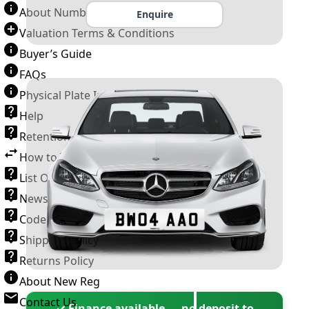
About Number Plates
Enquire
Valuation Terms & Conditions
Buyer’s Guide
FAQs
Physical Plate Information
Help
Retention Scheme
How to Transfer a Number Plate
List Of VROs
News and Information
Code of Practice
Shipping Policy
Returns Policy
About New Reg
Contact Us
✓ Finance available — no deposit to