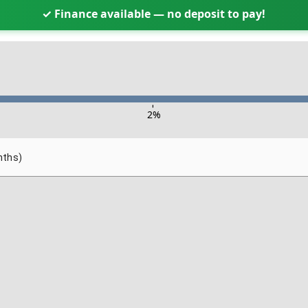
✓ Finance available — no deposit to pay!
-
2
%
nths)