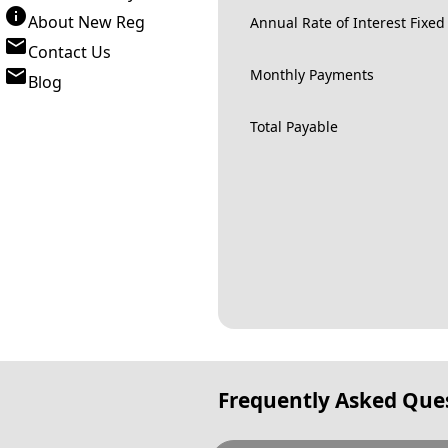
About New Reg
Annual Rate of Interest Fixed
Contact Us
Monthly Payments
Blog
Total Payable
Frequently Asked Que