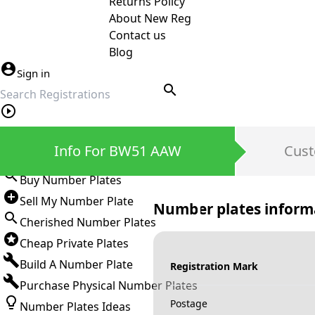
Returns Policy
About New Reg
Contact us
Blog
Sign in
search
Private Number Plates
Info For BW51 AAW
Cust
Sign in
Buy Number Plates
Sell My Number Plate
Number plates inform
Cherished Number Plates
Cheap Private Plates
Build A Number Plate
Registration Mark
Purchase Physical Number Plates
Postage
Number Plates Ideas