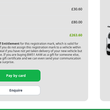
£
30.60
£
80.00
£
263.60
of Entitlement
for this registration mark, which is valid for
 you do not assign this registration mark to a vehicle within
deal if you have not yet taken delivery of your new vehicle but
e. If you are buying
BW51 AAW
as a gift for someone else,
s a gift certificate and we can even send your communication
a surprise.
Pay by card
Enquire