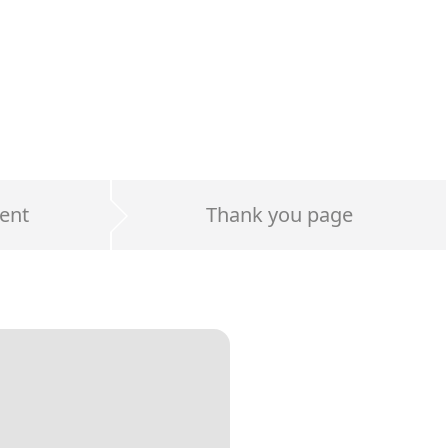
ent
Thank you page