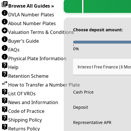
Browse All Guides »
DVLA Number Plates
About Number Plates
Choose deposit amount:
Valuation Terms & Conditions
Buyer’s Guide
-
0
%
FAQs
Physical Plate Information
Help
Interest Free Finance (6 Mo
Retention Scheme
How to Transfer a Number Plate
Cash Price
List Of VROs
News and Information
Deposit
Code of Practice
Shipping Policy
Representative APR
Returns Policy