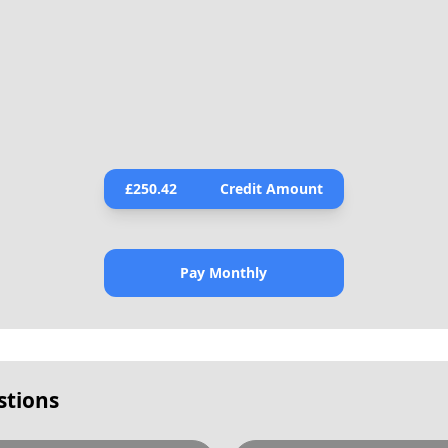
£
250.42
Credit Amount
Pay Monthly
stions