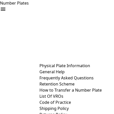
Number Plates
arrow_drop_down
Buy
Sell
Help
& Services
Physical Plate Information
General Help
Frequently Asked Questions
Retention Scheme
How to Transfer a Number Plate
List Of VROs
Code of Practice
Shipping Policy