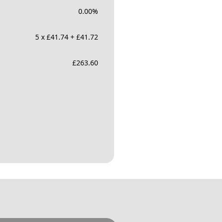
0.00
%
5 x £41.74 + £41.72
£
263.60