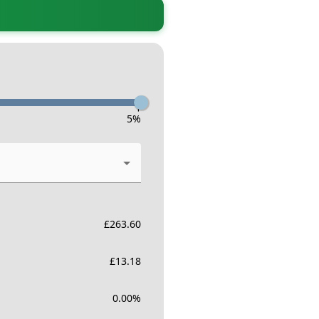
-
5
%
£
263.60
£
13.18
0.00
%