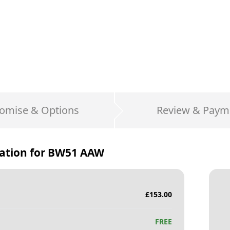
omise & Options
Review & Paym
ation for
BW51 AAW
£
153.00
FREE