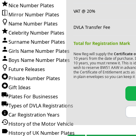
Nice Number Plates
VAT @ 20%
Mirror Number Plates
Name Number Plates
DVLA Transfer Fee
Celebrity Number Plates
Surname Number Plates
Total for Registration Mark
Girls Name Number Plates
New Reg will supply the
Certificate 
10 years from the date of purchase. If
Boys Name Number Plates
10 years, you must renew it. This is i
wish to reserve
BW51 AAW
in advanc
Future Releases
the Certificate of Entitlement acts a
in plain envelopes so you can keep it 
Private Number Plates
Gift Ideas
Plates For Businesses
Types of DVLA Registrations
Car Registration Years
History of the Motor Vehicle
History of UK Number Plates