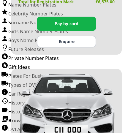
Total for Registration Mark
£
6,575.00
Name Number Plates
Celebrity Number Plates
Surname Number Plates
Pay by card
Girls Name Number Plates
Boys Name Number Plates
Enquire
Future Releases
Private Number Plates
Gift Ideas
Plates For Businesses
Types of DVLA Registrations
Car Registration Years
History of the Motor Vehicle
History of UK Number Plates
Browse All Guides »
DVLA Number Plates