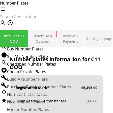
Number Plates
search
Private Number Plates
Info For C11
Customise &
Review &
Thank you page
Sign in
OOO
Options
Payment
Buy Number Plates
Sell My Number Plate
Number plates information for
C11
Cherished Number Plates
OOO
Cheap Private Plates
Build A Number Plate
Purchase Physical Number Plates
Registration Mark
£
6,495.00
Number Plates Ideas
Compulsory DVLA transfer fee
£
80.00
Nice Number Plates
Mirror Number Plates