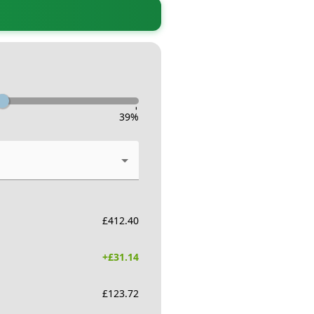
-
39
%
£
412.40
+£
31.14
£
123.72