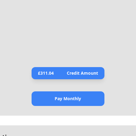
£
311.04
Credit Amount
Pay Monthly