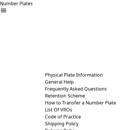
Number Plates
arrow_drop_down
Buy
Sell
Help
& Services
Physical Plate Information
General Help
Frequently Asked Questions
Retention Scheme
How to Transfer a Number Plate
List Of VROs
Code of Practice
Shipping Policy