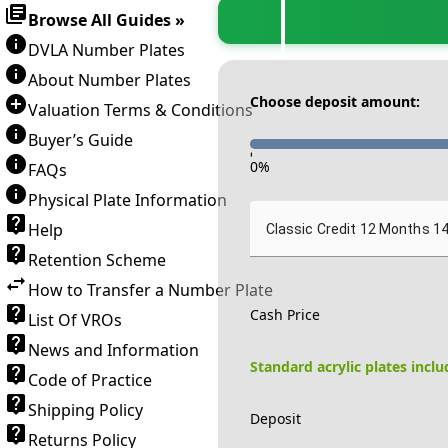
Browse All Guides »
DVLA Number Plates
About Number Plates
Choose deposit amount:
Valuation Terms & Conditions
Buyer’s Guide
-
0
%
FAQs
Physical Plate Information
Help
Classic Credit 12 Months 1
Retention Scheme
How to Transfer a Number Plate
Cash Price
List Of VROs
News and Information
Standard acrylic plates incl
Code of Practice
Shipping Policy
Deposit
Returns Policy