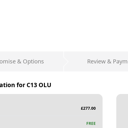
omise & Options
Review & Paym
ation for
C13 OLU
£
277.00
FREE