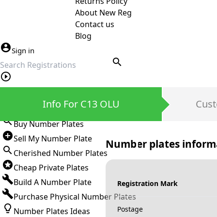
Returns Policy
About New Reg
Contact us
Blog
Sign in
search
Private Number Plates
Info For C13 OLU
Cust
Sign in
Buy Number Plates
Sell My Number Plate
Number plates inform
Cherished Number Plates
Cheap Private Plates
Build A Number Plate
Registration Mark
Purchase Physical Number Plates
Postage
Number Plates Ideas