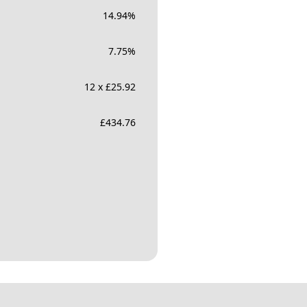
14.94
%
7.75
%
12 x £25.92
£
434.76