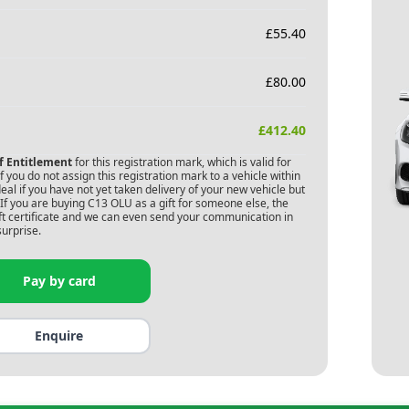
£
55.40
£
80.00
£
412.40
of Entitlement
for this registration mark, which is valid for
 you do not assign this registration mark to a vehicle within
deal if you have not yet taken delivery of your new vehicle but
If you are buying
C13 OLU
as a gift for someone else, the
gift certificate and we can even send your communication in
surprise.
Pay by card
Enquire