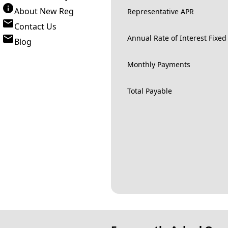
About New Reg
Representative APR
Contact Us
Annual Rate of Interest Fixed
Blog
Monthly Payments
Total Payable