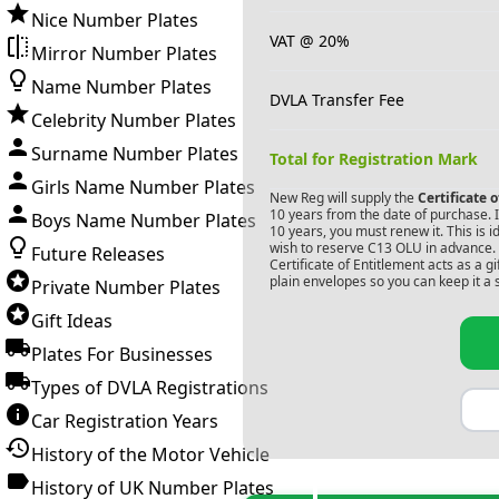
Nice Number Plates
VAT @ 20%
Mirror Number Plates
Name Number Plates
DVLA Transfer Fee
Celebrity Number Plates
Surname Number Plates
Total for Registration Mark
Girls Name Number Plates
New Reg will supply the
Certificate 
10 years from the date of purchase. If
Boys Name Number Plates
10 years, you must renew it. This is i
wish to reserve
C13 OLU
in advance. 
Future Releases
Certificate of Entitlement acts as a 
plain envelopes so you can keep it a 
Private Number Plates
Gift Ideas
Plates For Businesses
Types of DVLA Registrations
Car Registration Years
History of the Motor Vehicle
History of UK Number Plates