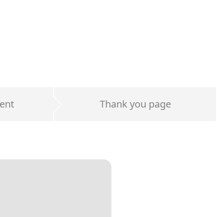
ent
Thank you page