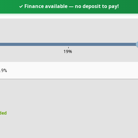
✓ Finance available — no deposit to pay!
-
19
%
4.9%
uded