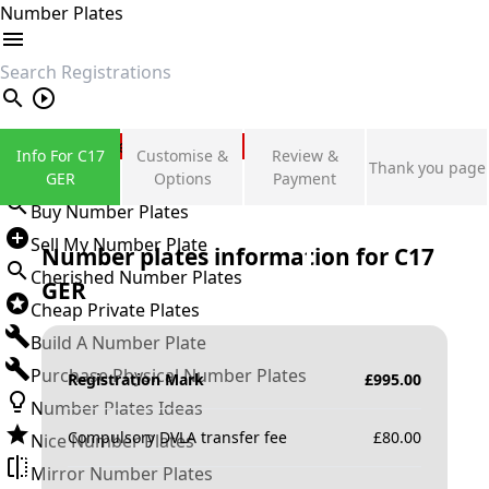
Number Plates
search
Private Number Plates
Info For C17
Customise &
Review &
Thank you page
Sign in
GER
Options
Payment
Buy Number Plates
Sell My Number Plate
Number plates information for
C17
Cherished Number Plates
GER
Cheap Private Plates
Build A Number Plate
Purchase Physical Number Plates
Registration Mark
£
995.00
Number Plates Ideas
Compulsory DVLA transfer fee
£
80.00
Nice Number Plates
Mirror Number Plates