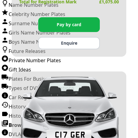
Total for Registration Mark
£
1,075.00
Name Number Plates
Celebrity Number Plates
Surname Number Plates
Pay by card
Girls Name Number Plates
Boys Name Number Plates
Enquire
Future Releases
Private Number Plates
Gift Ideas
Plates For Businesses
Types of DVLA Registrations
Car Registration Years
History of the Motor Vehicle
History of UK Number Plates
Browse All Guides »
DVLA Number Plates