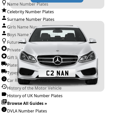
Name Number Plates
Celebrity Number Plates
Surname Number Plates
Girls Name Number Plates
Boys Name Number Plates
Future Releases
Private Number Plates
Gift Ideas
Plates For Businesses
Types of DVLA Registrations
Car Registration Years
History of the Motor Vehicle
History of UK Number Plates
Browse All Guides »
DVLA Number Plates