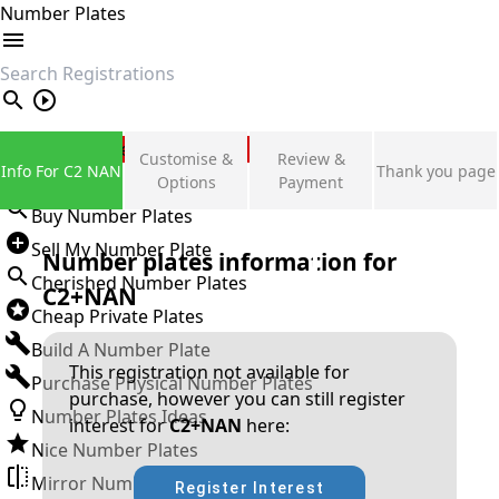
Number Plates
search
Private Number Plates
Customise &
Review &
Info For C2 NAN
Thank you page
Sign in
Options
Payment
Buy Number Plates
Sell My Number Plate
Number plates information for
Cherished Number Plates
C2+NAN
Cheap Private Plates
Build A Number Plate
This registration not available for
Purchase Physical Number Plates
purchase, however you can still register
Number Plates Ideas
interest for
C2+NAN
here:
Nice Number Plates
Mirror Number Plates
Register Interest