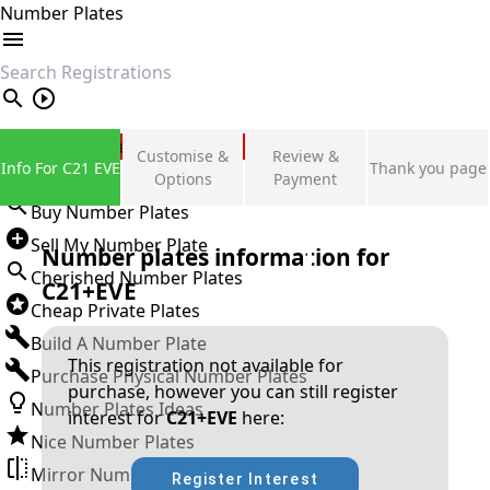
Number Plates
search
Private Number Plates
Customise &
Review &
Info For C21 EVE
Thank you page
Sign in
Options
Payment
Buy Number Plates
Sell My Number Plate
Number plates information for
Cherished Number Plates
C21+EVE
Cheap Private Plates
Build A Number Plate
This registration not available for
Purchase Physical Number Plates
purchase, however you can still register
Number Plates Ideas
interest for
C21+EVE
here:
Nice Number Plates
Mirror Number Plates
Register Interest