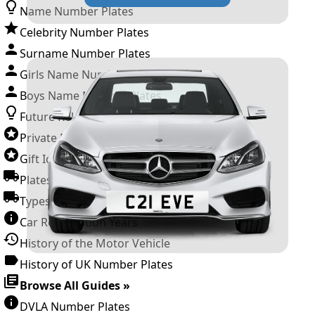
Name Number Plates
Celebrity Number Plates
Surname Number Plates
Girls Name Number Plates
Boys Name Number Plates
Future Releases
Private Number Plates
Gift Ideas
Plates For Businesses
Types of DVLA Registrations
Car Registration Years
History of the Motor Vehicle
History of UK Number Plates
Browse All Guides »
DVLA Number Plates