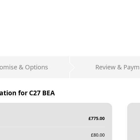
omise & Options
Review & Paym
ation for
C27 BEA
£
775.00
£
80.00