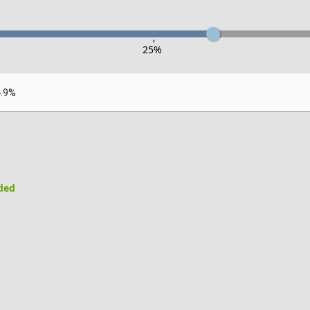
-
25
%
4.9%
uded