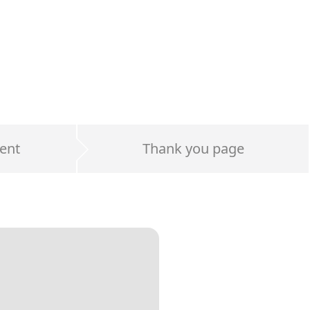
ent
Thank you page