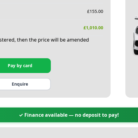
£
155.00
£
1,010.00
istered, then the price will be amended
Pay by card
Enquire
✓ Finance available — no deposit to pay!