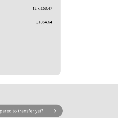
12 x £63.47
£
1064.64
chevron_right
pared to transfer yet?