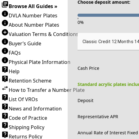
Choose deposit amount:
Browse All Guides »
DVLA Number Plates
-
0
%
About Number Plates
Valuation Terms & Conditions
Classic Credit 12 Months 1
Buyer’s Guide
FAQs
Physical Plate Information
Cash Price
Help
Retention Scheme
Standard acrylic plates incl
How to Transfer a Number Plate
List Of VROs
Deposit
News and Information
Representative APR
Code of Practice
Shipping Policy
Annual Rate of Interest Fixed
Returns Policy