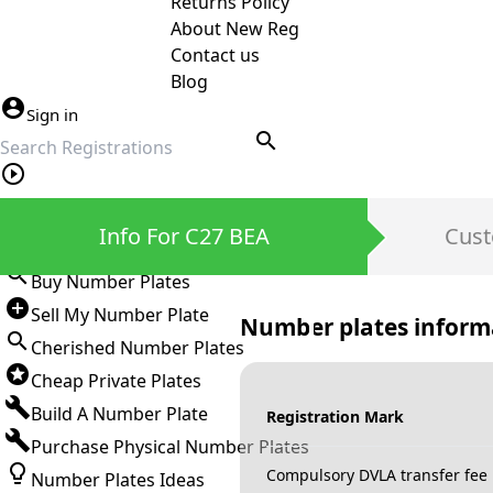
Returns Policy
About New Reg
Contact us
Blog
Sign in
search
Private Number Plates
Info For C27 BEA
Cust
Sign in
Buy Number Plates
Sell My Number Plate
Number plates inform
Cherished Number Plates
Cheap Private Plates
Build A Number Plate
Registration Mark
Purchase Physical Number Plates
Compulsory DVLA transfer fee
Number Plates Ideas