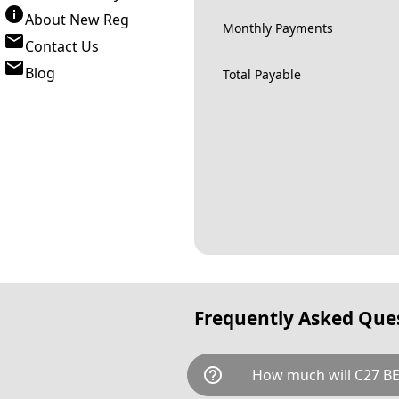
About New Reg
Monthly Payments
Contact Us
Blog
Total Payable
Frequently Asked Que
help_outline
How much will C27 BE