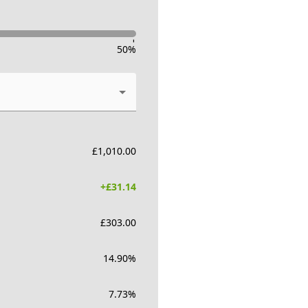
-
50
%
£
1,010.00
+£
31.14
£
303.00
14.90
%
7.73
%