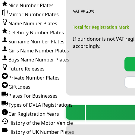
Nice Number Plates
VAT @ 20%
Mirror Number Plates
Name Number Plates
Total for Registration Mark
Celebrity Number Plates
If our donor is not VAT reg
Surname Number Plates
accordingly.
Girls Name Number Plates
Boys Name Number Plates
Future Releases
Private Number Plates
Gift Ideas
Plates For Businesses
Types of DVLA Registrations
Car Registration Years
History of the Motor Vehicle
History of UK Number Plates