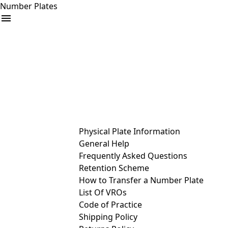
Number Plates
arrow_drop_down
Buy
Sell
Help
& Services
Physical Plate Information
General Help
Frequently Asked Questions
Retention Scheme
How to Transfer a Number Plate
List Of VROs
Code of Practice
Shipping Policy