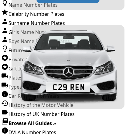
Name Number Plates
Celebrity Number Plates
Surname Number Plates
Girls Name Number Plates
Boys Name Number Plates
Future Releases
Private Number Plates
Gift Ideas
Plates For Businesses
Types of DVLA Registrations
Car Registration Years
History of the Motor Vehicle
History of UK Number Plates
Browse All Guides »
DVLA Number Plates