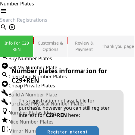
Number Plates
search
Private Number Plates
Info For C29
Customise &
Review &
Thank you page
Sign in
REN
Options
Payment
Buy Number Plates
Sell My Number Plate
Number plates information for
Cherished Number Plates
C29+REN
Cheap Private Plates
Build A Number Plate
This registration not available for
Purchase Physical Number Plates
purchase, however you can still register
Number Plates Ideas
interest for
C29+REN
here:
Nice Number Plates
Mirror Number Plates
Register Interest