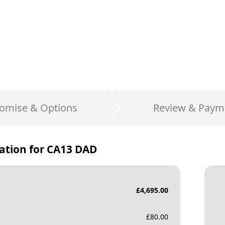
omise & Options
Review & Paym
ation for
CA13 DAD
£
4,695.00
£
80.00