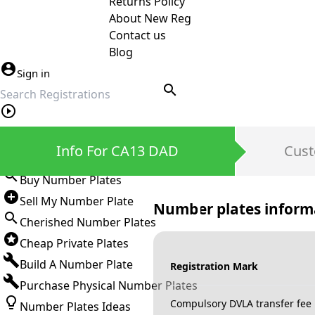
Returns Policy
About New Reg
Contact us
Blog
Sign in
search
Private Number Plates
Info For CA13 DAD
Cust
Sign in
Buy Number Plates
Sell My Number Plate
Number plates inform
Cherished Number Plates
Cheap Private Plates
Build A Number Plate
Registration Mark
Purchase Physical Number Plates
Compulsory DVLA transfer fee
Number Plates Ideas