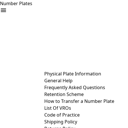
Number Plates
arrow_drop_down
Buy
Sell
Help
& Services
Physical Plate Information
General Help
Frequently Asked Questions
Retention Scheme
How to Transfer a Number Plate
List Of VROs
Code of Practice
Shipping Policy