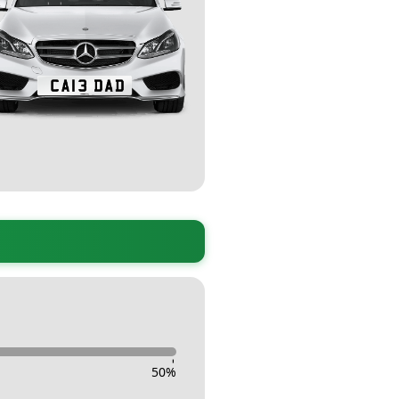
-
50
%