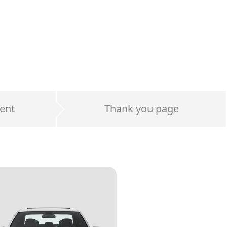
ent
Thank you page