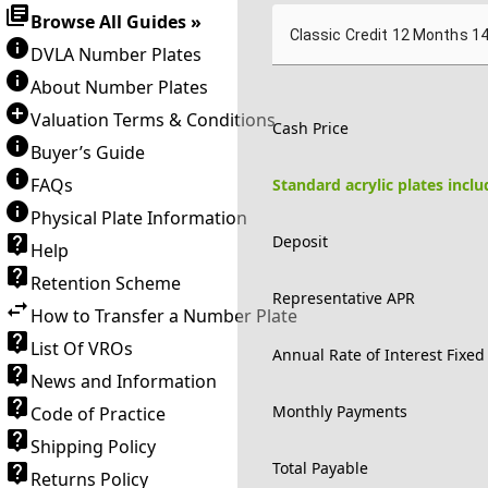
Browse All Guides »
Classic Credit 12 Months 1
DVLA Number Plates
About Number Plates
Valuation Terms & Conditions
Cash Price
Buyer’s Guide
FAQs
Standard acrylic plates incl
Physical Plate Information
Deposit
Help
Retention Scheme
Representative APR
How to Transfer a Number Plate
List Of VROs
Annual Rate of Interest Fixed
News and Information
Monthly Payments
Code of Practice
Shipping Policy
Total Payable
Returns Policy