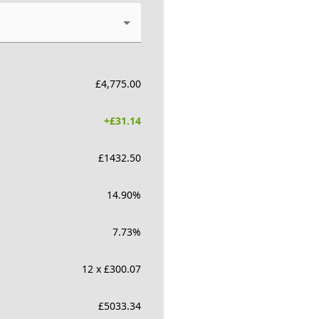
£
4,775.00
+£
31.14
£
1432.50
14.90
%
7.73
%
12 x £300.07
£
5033.34