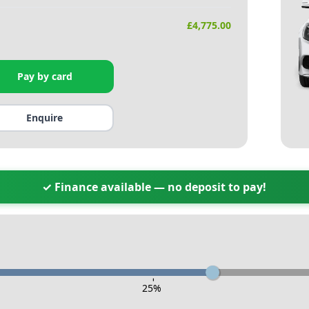
£
4,775.00
Pay by card
Enquire
✓ Finance available — no deposit to pay!
-
25
%