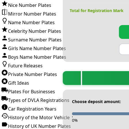
Nice Number Plates
Total for Registration Mark
Mirror Number Plates
Name Number Plates
Celebrity Number Plates
Surname Number Plates
Girls Name Number Plates
Boys Name Number Plates
Future Releases
Private Number Plates
Gift Ideas
Plates For Businesses
Types of DVLA Registrations
Choose deposit amount:
Car Registration Years
History of the Motor Vehicle
-
0
%
History of UK Number Plates