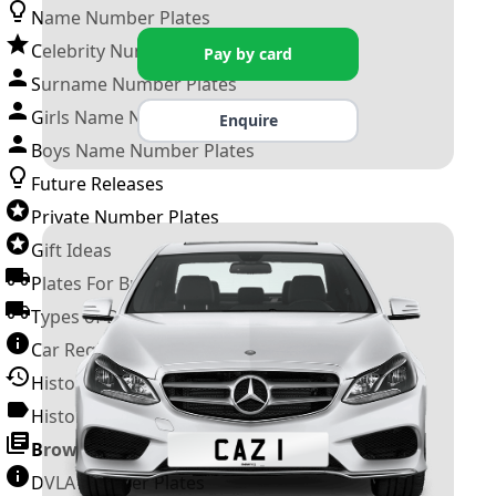
Name Number Plates
Celebrity Number Plates
Pay by card
Surname Number Plates
Girls Name Number Plates
Enquire
Boys Name Number Plates
Future Releases
Private Number Plates
Gift Ideas
Plates For Businesses
Types of DVLA Registrations
Car Registration Years
History of the Motor Vehicle
History of UK Number Plates
Browse All Guides »
DVLA Number Plates