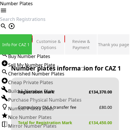
Number Plates
search
Private Number Plates
Customise &
Review &
Info For CAZ 1
Thank you page
Sign in
Options
Payment
Buy Number Plates
Sell My Number Plate
Number plates information for
CAZ 1
Cherished Number Plates
Cheap Private Plates
Build A Number Plate
Registration Mark
£
134,370.00
Purchase Physical Number Plates
Compulsory DVLA transfer fee
£
80.00
Number Plates Ideas
Nice Number Plates
Total for Registration Mark
£
134,450.00
Mirror Number Plates