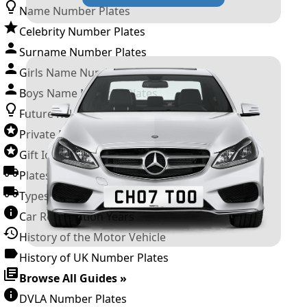
Name Number Plates
Celebrity Number Plates
Surname Number Plates
Girls Name Number Plates
Boys Name Number Plates
Future Releases
Private Number Plates
Gift Ideas
Plates For Businesses
Types of DVLA Registrations
Car Registration Years
History of the Motor Vehicle
History of UK Number Plates
Browse All Guides »
DVLA Number Plates