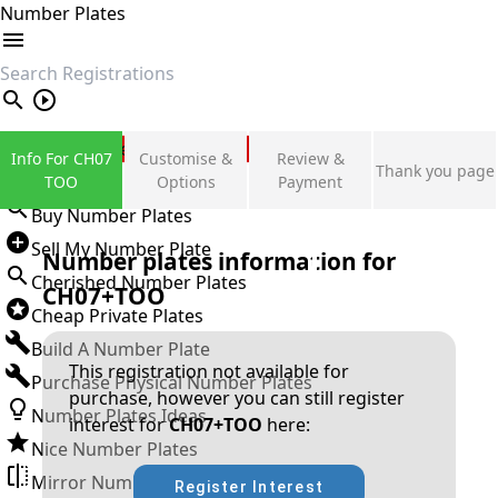
Number Plates
search
Private Number Plates
Info For CH07
Customise &
Review &
Thank you page
Sign in
TOO
Options
Payment
Buy Number Plates
Sell My Number Plate
Number plates information for
Cherished Number Plates
CH07+TOO
Cheap Private Plates
Build A Number Plate
This registration not available for
Purchase Physical Number Plates
purchase, however you can still register
Number Plates Ideas
interest for
CH07+TOO
here:
Nice Number Plates
Mirror Number Plates
Register Interest