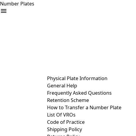
Number Plates
arrow_drop_down
Buy
Sell
Help
& Services
Physical Plate Information
General Help
Frequently Asked Questions
Retention Scheme
How to Transfer a Number Plate
List Of VROs
Code of Practice
Shipping Policy