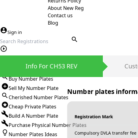
Returns Policy
About New Reg
Contact us
Blog
Sign in
search
Private Number Plates
Info For CH53 REV
Cust
Sign in
Buy Number Plates
Sell My Number Plate
Number plates inform
Cherished Number Plates
Cheap Private Plates
Build A Number Plate
Registration Mark
Purchase Physical Number Plates
Compulsory DVLA transfer fee
Number Plates Ideas