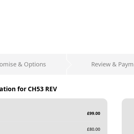
omise & Options
Review & Paym
ation for
CH53 REV
£
99.00
£
80.00