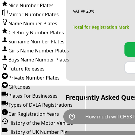
Nice Number Plates
VAT @ 20%
Mirror Number Plates
Name Number Plates
Total for Registration Mark
Celebrity Number Plates
Surname Number Plates
Girls Name Number Plates
Boys Name Number Plates
Future Releases
Private Number Plates
Gift Ideas
Plates For Businesses
Frequently Asked Que
Types of DVLA Registrations
Car Registration Years
help_outline
How much will CH53 R
History of the Motor Vehicle
History of UK Number Plates
CH53 REV is available for a to