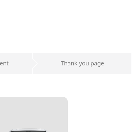
ent
Thank you page