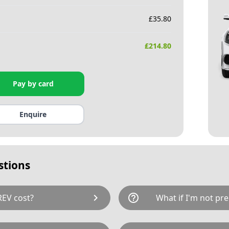
£
35.80
£
214.80
Pay by card
Enquire
stions
chevron_right
help_outline
EV cost?
What if I'm not pre
tal cost of £214.80. This
If not, it may be possible