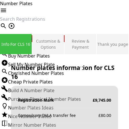
Number Plates
search
Private Number Plates
Customise &
Review &
Info For CLS 16
Thank you page
Sign in
Options
Payment
Buy Number Plates
Sell My Number Plate
Number plates information for
CLS
Cherished Number Plates
16
Cheap Private Plates
Build A Number Plate
Purchase Physical Number Plates
Registration Mark
£
9,745.00
Number Plates Ideas
Compulsory DVLA transfer fee
£
80.00
Nice Number Plates
Mirror Number Plates