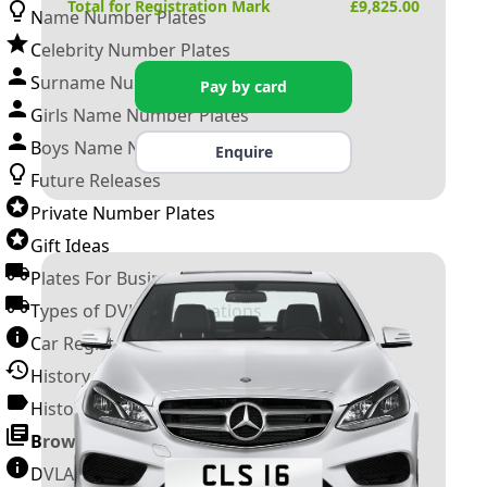
Total for Registration Mark
£
9,825.00
Name Number Plates
Celebrity Number Plates
Surname Number Plates
Pay by card
Girls Name Number Plates
Boys Name Number Plates
Enquire
Future Releases
Private Number Plates
Gift Ideas
Plates For Businesses
Types of DVLA Registrations
Car Registration Years
History of the Motor Vehicle
History of UK Number Plates
Browse All Guides »
DVLA Number Plates