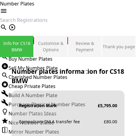
Number Plates
search
Private Number Plates
Info For CS18
Customise &
Review &
Thank you page
Sign in
BMW
Options
Payment
Buy Number Plates
Sell My Number Plate
Number plates information for
CS18
Cherished Number Plates
BMW
Cheap Private Plates
Build A Number Plate
Purchase Physical Number Plates
Registration Mark
£
5,795.00
Number Plates Ideas
Compulsory DVLA transfer fee
£
80.00
Nice Number Plates
Mirror Number Plates