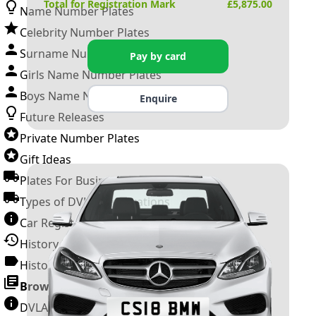
Total for Registration Mark
£
5,875.00
Name Number Plates
Celebrity Number Plates
Surname Number Plates
Pay by card
Girls Name Number Plates
Boys Name Number Plates
Enquire
Future Releases
Private Number Plates
Gift Ideas
Plates For Businesses
Types of DVLA Registrations
Car Registration Years
History of the Motor Vehicle
History of UK Number Plates
Browse All Guides »
DVLA Number Plates