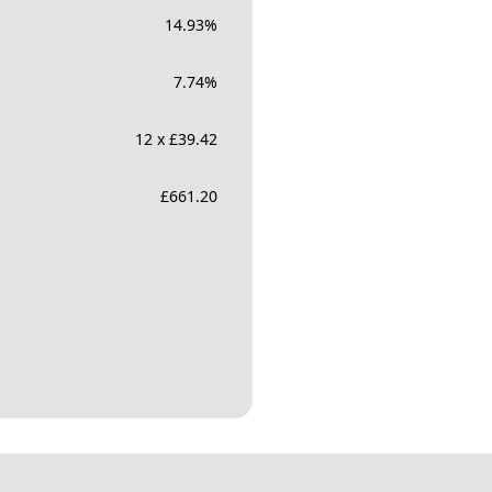
14.93
%
7.74
%
12 x £39.42
£
661.20