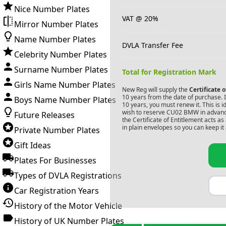
Nice Number Plates
VAT @ 20%
Mirror Number Plates
Name Number Plates
DVLA Transfer Fee
Celebrity Number Plates
Surname Number Plates
Total for Registration Mark
Girls Name Number Plates
New Reg will supply the
Certificate 
10 years from the date of purchase. If
Boys Name Number Plates
10 years, you must renew it. This is i
wish to reserve
CU02 BMW
in advanc
Future Releases
the Certificate of Entitlement acts a
in plain envelopes so you can keep it 
Private Number Plates
Gift Ideas
Plates For Businesses
Types of DVLA Registrations
Car Registration Years
History of the Motor Vehicle
History of UK Number Plates