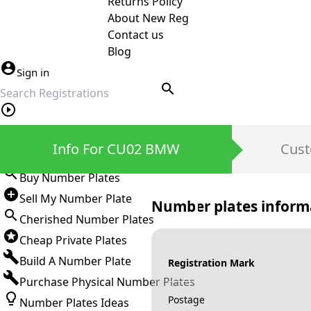
Returns Policy
About New Reg
Contact us
Blog
Sign in
search
Private Number Plates
Info For CU02 BMW
Cust
Sign in
Buy Number Plates
Sell My Number Plate
Number plates inform
Cherished Number Plates
Cheap Private Plates
Build A Number Plate
Registration Mark
Purchase Physical Number Plates
Postage
Number Plates Ideas