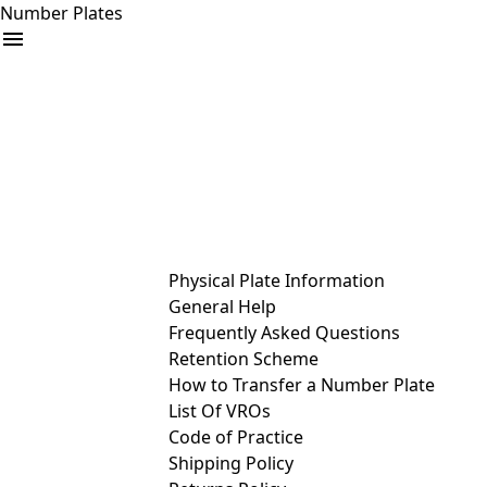
Number Plates
arrow_drop_down
Buy
Sell
Help
& Services
Physical Plate Information
General Help
Frequently Asked Questions
Retention Scheme
How to Transfer a Number Plate
List Of VROs
Code of Practice
Shipping Policy