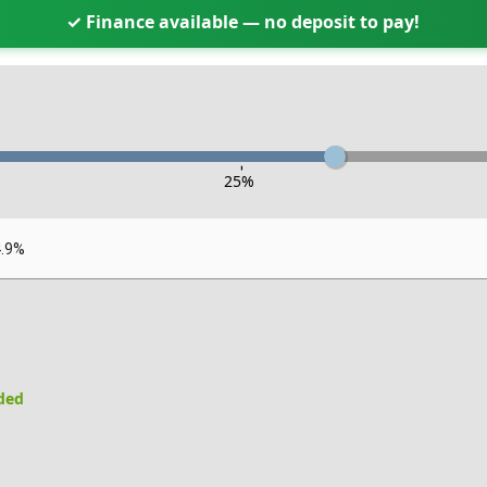
✓ Finance available — no deposit to pay!
-
25
%
4.9%
uded