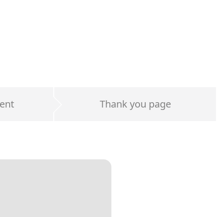
ent
Thank you page