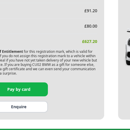
£
91.20
£
80.00
£
627.20
of Entitlement
for this registration mark, which is valid for
 you do not assign this registration mark to a vehicle within
deal if you have not yet taken delivery of your new vehicle but
e. If you are buying
CU02 BMW
as a gift for someone else,
s a gift certificate and we can even send your communication
a surprise.
Pay by card
Enquire