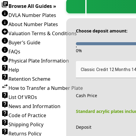
Browse All Guides »
DVLA Number Plates
About Number Plates
Choose deposit amount:
Valuation Terms & Conditions
Buyer’s Guide
-
0
%
FAQs
Physical Plate Information
Help
Classic Credit 12 Months 1
Retention Scheme
How to Transfer a Number Plate
Cash Price
List Of VROs
News and Information
Standard acrylic plates incl
Code of Practice
Shipping Policy
Deposit
Returns Policy