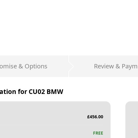
omise & Options
Review & Paym
ation for
CU02 BMW
£
456.00
FREE