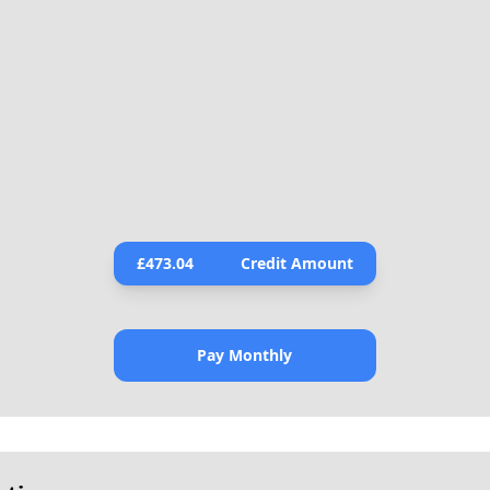
£
473.04
Credit Amount
Pay Monthly