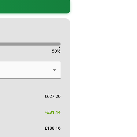
-
50
%
£
627.20
+£
31.14
£
188.16