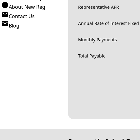
About New Reg
Representative APR
Contact Us
Annual Rate of Interest Fixed
Blog
Monthly Payments
Total Payable