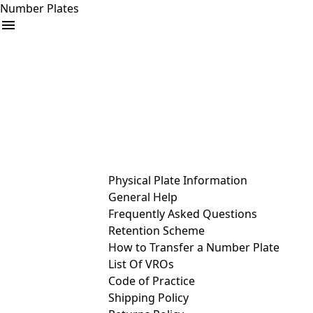
Number Plates
arrow_drop_down
Buy
Sell
Help
& Services
Physical Plate Information
General Help
Frequently Asked Questions
Retention Scheme
How to Transfer a Number Plate
List Of VROs
Code of Practice
Shipping Policy