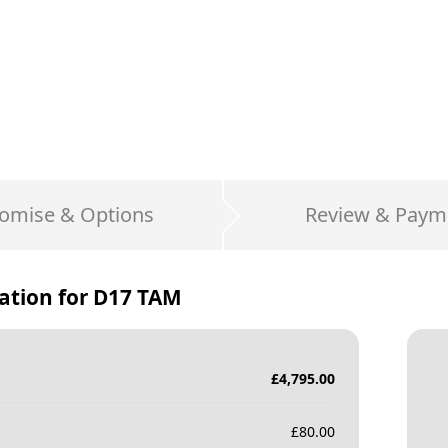
omise & Options
Review & Paym
ation for
D17 TAM
£
4,795.00
£
80.00