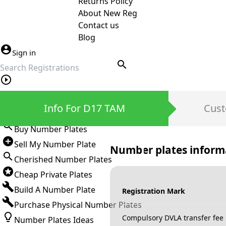
Returns Policy
About New Reg
Contact us
Blog
Sign in
search
Private Number Plates
Info For D17 TAM
Cust
Sign in
Buy Number Plates
Sell My Number Plate
Number plates inform
Cherished Number Plates
Cheap Private Plates
Build A Number Plate
Registration Mark
Purchase Physical Number Plates
Compulsory DVLA transfer fee
Number Plates Ideas