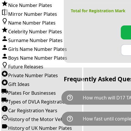
Nice Number Plates
Total for Registration Mark
Mirror Number Plates
Name Number Plates
Celebrity Number Plates
Surname Number Plates
Girls Name Number Plates
Boys Name Number Plates
Future Releases
Private Number Plates
Frequently Asked Que
Gift Ideas
Plates For Businesses
help_outline
How much will D17 T
Types of DVLA Registrations
Car Registration Years
D17 TAM is available for a tot
help_outline
How fast until comple
History of the Motor Vehicle
breaks down as follows: £4,7
Government transfer fee and 
History of UK Number Plates