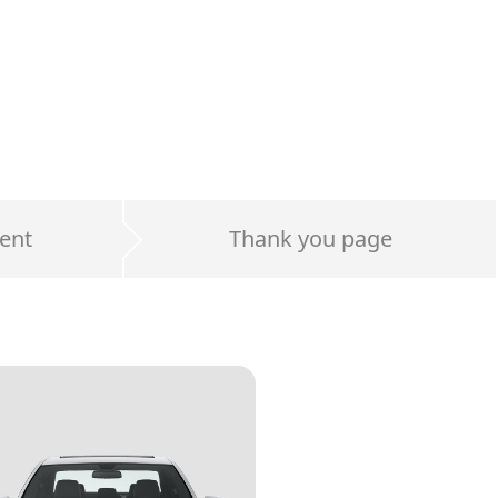
ent
Thank you page