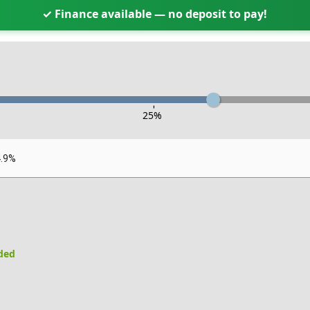
✓ Finance available — no deposit to pay!
-
25
%
4.9%
uded