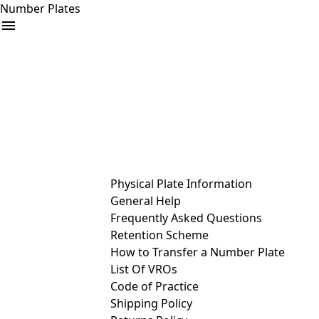
Number Plates
arrow_drop_down
Buy
Sell
Help
& Services
Physical Plate Information
General Help
Frequently Asked Questions
Retention Scheme
How to Transfer a Number Plate
List Of VROs
Code of Practice
Shipping Policy