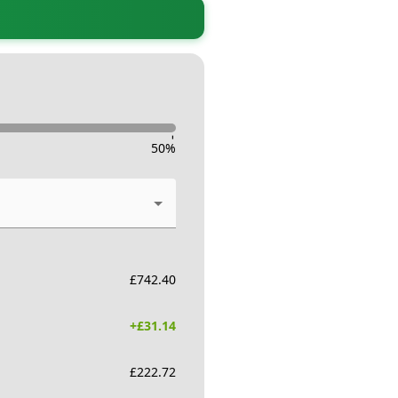
-
50
%
£
742.40
+£
31.14
£
222.72