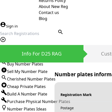
Returns Policy
About New Reg
Contact us
Blog
Sign in
search
Private Number Plates
Info For D25 RAG
Cust
Sign in
Buy Number Plates
Sell My Number Plate
Number plates inform
Cherished Number Plates
Cheap Private Plates
Build A Number Plate
Registration Mark
Purchase Physical Number Plates
Postage
Number Plates Ideas