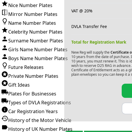
Nice Number Plates
VAT @ 20%
Mirror Number Plates
Name Number Plates
DVLA Transfer Fee
Celebrity Number Plates
Surname Number Plates
Total for Registration Mark
Girls Name Number Plates
New Reg will supply the
Certificate 
10 years from the date of purchase. If
Boys Name Number Plates
10 years, you must renew it. This is i
wish to reserve
D25 RAG
in advance. 
Future Releases
Certificate of Entitlement acts as a 
plain envelopes so you can keep it a 
Private Number Plates
Gift Ideas
Plates For Businesses
Types of DVLA Registrations
Car Registration Years
History of the Motor Vehicle
History of UK Number Plates