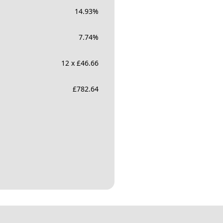
14.93
%
7.74
%
12 x £46.66
£
782.64