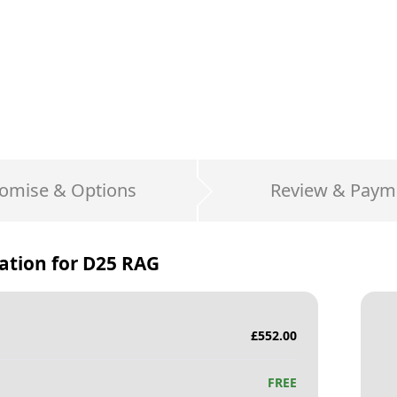
omise & Options
Review & Paym
ation for
D25 RAG
£
552.00
FREE