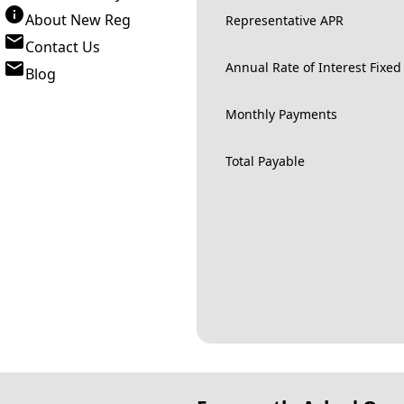
About New Reg
Representative APR
Contact Us
Annual Rate of Interest Fixed
Blog
Monthly Payments
Total Payable