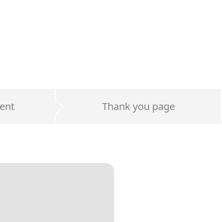
ent
Thank you page