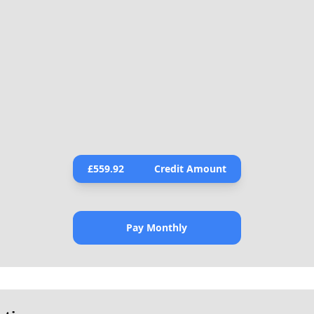
£
559.92
Credit Amount
Pay Monthly