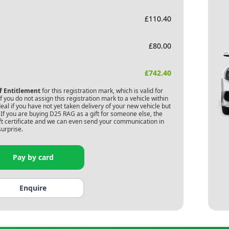
£
110.40
£
80.00
£
742.40
of Entitlement
for this registration mark, which is valid for
 you do not assign this registration mark to a vehicle within
deal if you have not yet taken delivery of your new vehicle but
If you are buying
D25 RAG
as a gift for someone else, the
gift certificate and we can even send your communication in
surprise.
Pay by card
Enquire