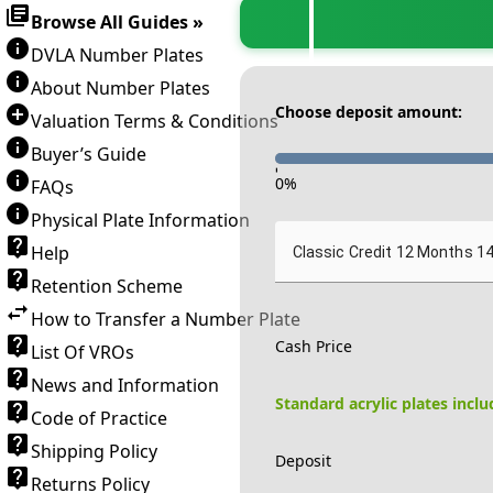
Browse All Guides »
DVLA Number Plates
About Number Plates
Choose deposit amount:
Valuation Terms & Conditions
Buyer’s Guide
-
0
%
FAQs
Physical Plate Information
Help
Classic Credit 12 Months 1
Retention Scheme
How to Transfer a Number Plate
Cash Price
List Of VROs
News and Information
Standard acrylic plates incl
Code of Practice
Shipping Policy
Deposit
Returns Policy