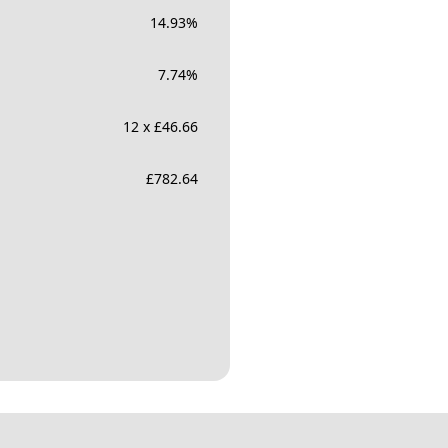
14.93
%
7.74
%
12 x £46.66
£
782.64