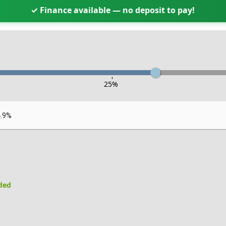
✓ Finance available — no deposit to pay!
-
25
%
4.9%
uded