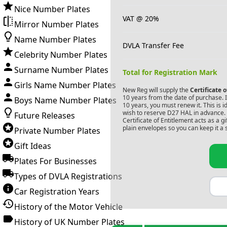
Nice Number Plates
VAT @ 20%
Mirror Number Plates
Name Number Plates
DVLA Transfer Fee
Celebrity Number Plates
Surname Number Plates
Total for Registration Mark
Girls Name Number Plates
New Reg will supply the
Certificate 
10 years from the date of purchase. If
Boys Name Number Plates
10 years, you must renew it. This is i
wish to reserve
D27 HAL
in advance. 
Future Releases
Certificate of Entitlement acts as a 
plain envelopes so you can keep it a 
Private Number Plates
Gift Ideas
Plates For Businesses
Types of DVLA Registrations
Car Registration Years
History of the Motor Vehicle
History of UK Number Plates