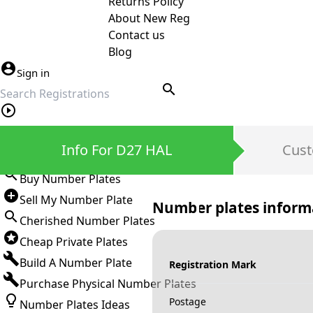
Returns Policy
About New Reg
Contact us
Blog
Sign in
search
Private Number Plates
Info For D27 HAL
Cust
Sign in
Buy Number Plates
Sell My Number Plate
Number plates inform
Cherished Number Plates
Cheap Private Plates
Build A Number Plate
Registration Mark
Purchase Physical Number Plates
Postage
Number Plates Ideas