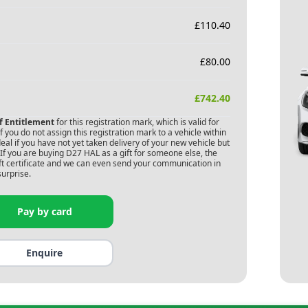
£
110.40
£
80.00
£
742.40
of Entitlement
for this registration mark, which is valid for
 you do not assign this registration mark to a vehicle within
deal if you have not yet taken delivery of your new vehicle but
If you are buying
D27 HAL
as a gift for someone else, the
gift certificate and we can even send your communication in
surprise.
Pay by card
Enquire