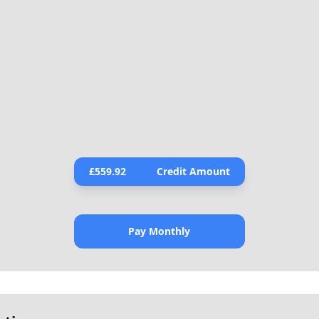
£
559.92
Credit Amount
Pay Monthly