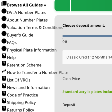
Browse All Guides »
DVLA Number Plates
About Number Plates
Choose deposit amount:
Valuation Terms & Conditions
Buyer’s Guide
-
0
%
FAQs
Physical Plate Information
Help
Classic Credit 12 Months 1
Retention Scheme
How to Transfer a Number Plate
Cash Price
List Of VROs
News and Information
Standard acrylic plates incl
Code of Practice
Shipping Policy
Deposit
Returns Policy