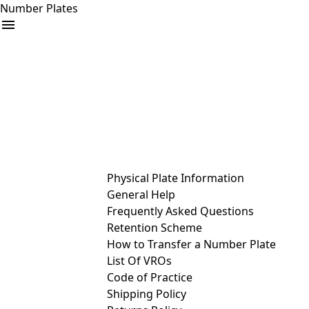
Number Plates
arrow_drop_down
Buy
Sell
Help
& Services
Physical Plate Information
General Help
Frequently Asked Questions
Retention Scheme
How to Transfer a Number Plate
List Of VROs
Code of Practice
Shipping Policy