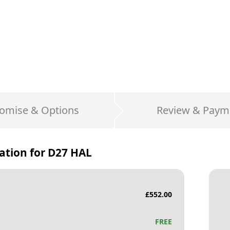
omise & Options
Review & Paym
ation for
D27 HAL
£
552.00
FREE