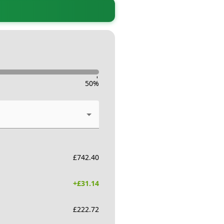
-
50
%
£
742.40
+£
31.14
£
222.72