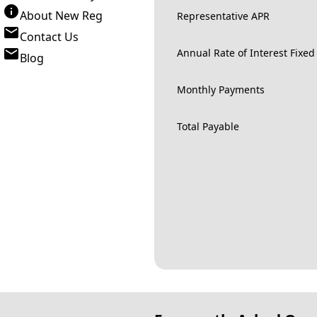
About New Reg
Representative APR
Contact Us
Annual Rate of Interest Fixed
Blog
Monthly Payments
Total Payable