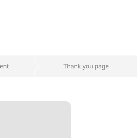
ent
Thank you page