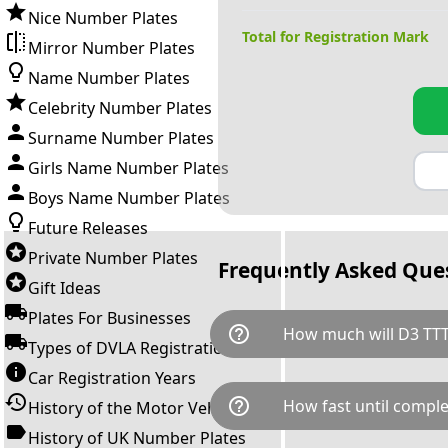
Nice Number Plates
Total for Registration Mark
Mirror Number Plates
Name Number Plates
Celebrity Number Plates
Surname Number Plates
Girls Name Number Plates
Boys Name Number Plates
Future Releases
Private Number Plates
Frequently Asked Que
Gift Ideas
Plates For Businesses
help_outline
How much will D3 TTT
Types of DVLA Registrations
Car Registration Years
D3 TTT is available for a total
help_outline
How fast until comple
History of the Motor Vehicle
breaks down as follows: £1,0
Government transfer fee and 
History of UK Number Plates