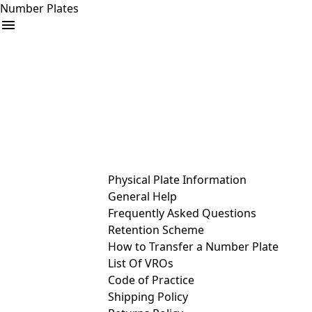
Number Plates
arrow_drop_down
Buy
Sell
Help
& Services
Physical Plate Information
General Help
Frequently Asked Questions
Retention Scheme
How to Transfer a Number Plate
List Of VROs
Code of Practice
Shipping Policy