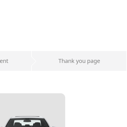
ent
Thank you page