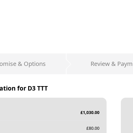
omise & Options
Review & Paym
ation for
D3 TTT
£
1,030.00
£
80.00