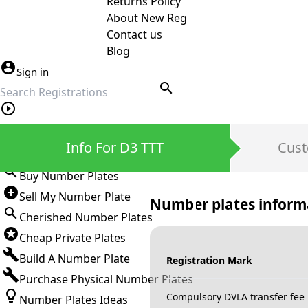
Returns Policy
About New Reg
Contact us
Blog
Sign in
search
Private Number Plates
Info For D3 TTT
Cust
Sign in
Buy Number Plates
Sell My Number Plate
Number plates inform
Cherished Number Plates
Cheap Private Plates
Build A Number Plate
Registration Mark
Purchase Physical Number Plates
Compulsory DVLA transfer fee
Number Plates Ideas