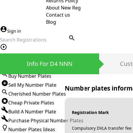
Returns Policy
About New Reg
Contact us
Blog
Sign in
search
Private Number Plates
Info For D4 NNN
Cust
Sign in
Buy Number Plates
Sell My Number Plate
Number plates inform
Cherished Number Plates
Cheap Private Plates
Build A Number Plate
Registration Mark
Purchase Physical Number Plates
Compulsory DVLA transfer fee
Number Plates Ideas