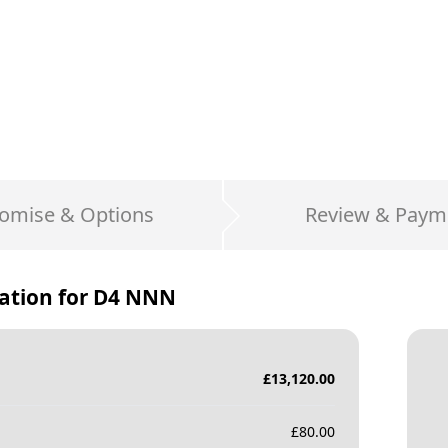
omise & Options
Review & Paym
ation for
D4 NNN
£
13,120.00
£
80.00