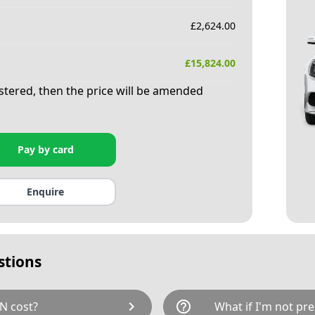
£
2,624.00
£
15,824.00
istered, then the price will be amended
Pay by card
Enquire
stions
chevron_right
help_outline
N cost?
What if I'm not pre