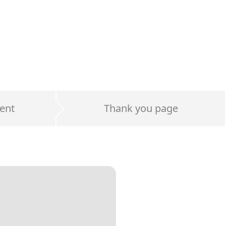
ent
Thank you page