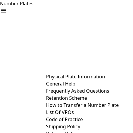
Number Plates
arrow_drop_down
Buy
Sell
Help
& Services
Physical Plate Information
General Help
Frequently Asked Questions
Retention Scheme
How to Transfer a Number Plate
List Of VROs
Code of Practice
Shipping Policy