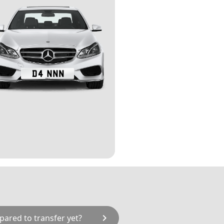
chevron_right
pared to transfer yet?