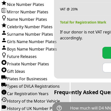
Nice Number Plates
VAT @ 20%
Mirror Number Plates
Name Number Plates
Total for Registration Mark
Celebrity Number Plates
If our donor is not VAT reg
Surname Number Plates
accordingly.
Girls Name Number Plates
Boys Name Number Plates
Future Releases
Private Number Plates
Gift Ideas
Plates For Businesses
Types of DVLA Registrations
Frequently Asked Que
Car Registration Years
History of the Motor Vehicle
help_outline
How much will D4 NN
History of UK Number Plates