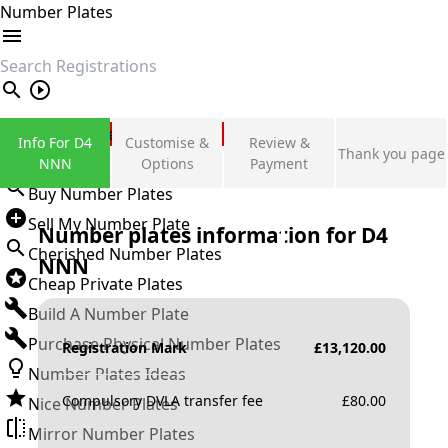
Number Plates
search
Private Number Plates
Info For D4
Customise &
Review &
Thank you page
Sign in
NNN
Options
Payment
Buy Number Plates
Sell My Number Plate
Number plates information for
D4
Cherished Number Plates
NNN
Cheap Private Plates
Build A Number Plate
Purchase Physical Number Plates
Registration Mark
£
13,120.00
Number Plates Ideas
Compulsory DVLA transfer fee
£
80.00
Nice Number Plates
Mirror Number Plates