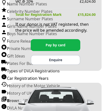
VAT @ 20%
£
2,624.00
Name Number Plates
Celebrity Number Plates
Total for Registration Mark
£
15,824.00
Surname Number Plates
If our donor is not VAT registered, then
Girls Name Number Plates
the price will be amended accordingly.
Boys Name Number Plates
Future Releases
Pay by card
Private Number Plates
Gift Ideas
Enquire
Plates For Businesses
Types of DVLA Registrations
Car Registration Years
History of the Motor Vehicle
History of UK Number Plates
Browse All Guides »
DVLA Number Plates