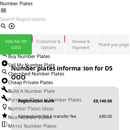
Number Plates
search
Private Number Plates
Info For D5
Customise &
Review &
Thank you page
Sign in
OOO
Options
Payment
Buy Number Plates
Sell My Number Plate
Number plates information for
D5
Cherished Number Plates
OOO
Cheap Private Plates
Build A Number Plate
Purchase Physical Number Plates
Registration Mark
£
9,140.00
Number Plates Ideas
Compulsory DVLA transfer fee
£
80.00
Nice Number Plates
Mirror Number Plates