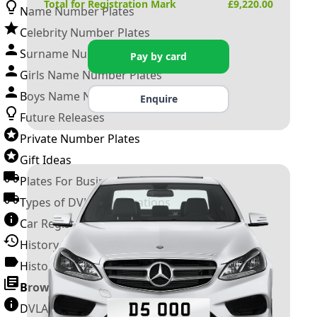
Total for Registration Mark
£
9,220.00
Name Number Plates
Celebrity Number Plates
Surname Number Plates
Pay by card
Girls Name Number Plates
Boys Name Number Plates
Enquire
Future Releases
Private Number Plates
Gift Ideas
Plates For Businesses
Types of DVLA Registrations
Car Registration Years
History of the Motor Vehicle
History of UK Number Plates
Browse All Guides »
DVLA Number Plates