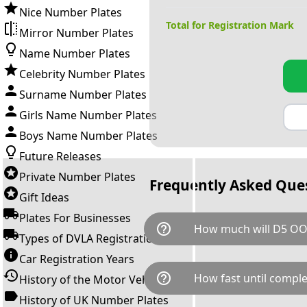
Nice Number Plates
Total for Registration Mark
Mirror Number Plates
Name Number Plates
Celebrity Number Plates
Surname Number Plates
Girls Name Number Plates
Boys Name Number Plates
Future Releases
Private Number Plates
Frequently Asked Que
Gift Ideas
Plates For Businesses
help_outline
How much will D5 OO
Types of DVLA Registrations
Car Registration Years
D5 OOO is available for a tota
help_outline
How fast until comple
History of the Motor Vehicle
breaks down as follows: £9,1
Government transfer fee and 
History of UK Number Plates