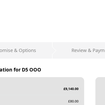
omise & Options
Review & Paym
ation for
D5 OOO
£
9,140.00
£
80.00