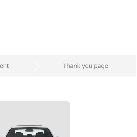
ent
Thank you page