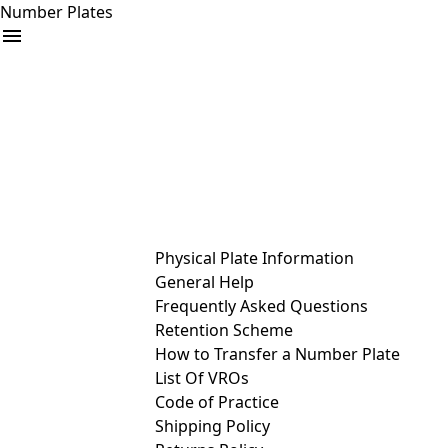
Number Plates
arrow_drop_down
Buy
Sell
Help
& Services
Physical Plate Information
General Help
Frequently Asked Questions
Retention Scheme
How to Transfer a Number Plate
List Of VROs
Code of Practice
Shipping Policy