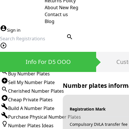
Returns Policy
About New Reg
Contact us
Blog
Sign in
search
Private Number Plates
Info For D5 OOO
Cust
Sign in
Buy Number Plates
Sell My Number Plate
Number plates inform
Cherished Number Plates
Cheap Private Plates
Build A Number Plate
Registration Mark
Purchase Physical Number Plates
Compulsory DVLA transfer fee
Number Plates Ideas