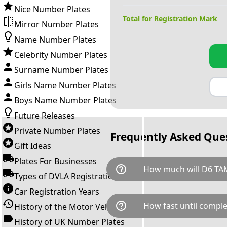
Nice Number Plates
Total for Registration Mark
Mirror Number Plates
Name Number Plates
Celebrity Number Plates
Surname Number Plates
Girls Name Number Plates
Boys Name Number Plates
Future Releases
Private Number Plates
Frequently Asked Que
Gift Ideas
Plates For Businesses
help_outline
How much will D6 TA
Types of DVLA Registrations
Car Registration Years
D6 TAM is available for a tota
help_outline
How fast until comple
History of the Motor Vehicle
breaks down as follows: £8,5
Government transfer fee and 
History of UK Number Plates