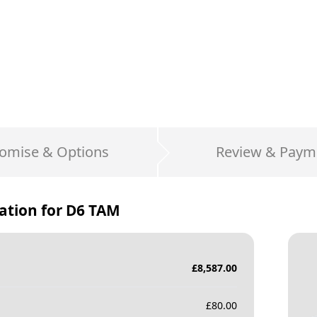
omise & Options
Review & Paym
ation for
D6 TAM
£
8,587.00
£
80.00