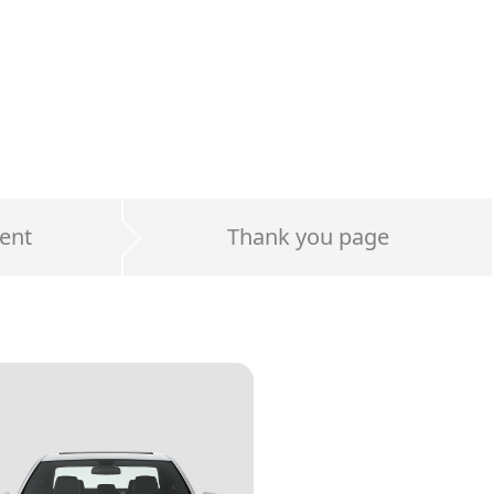
ent
Thank you page