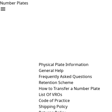
Number Plates
arrow_drop_down
Buy
Sell
Help
& Services
Physical Plate Information
General Help
Frequently Asked Questions
Retention Scheme
How to Transfer a Number Plate
List Of VROs
Code of Practice
Shipping Policy