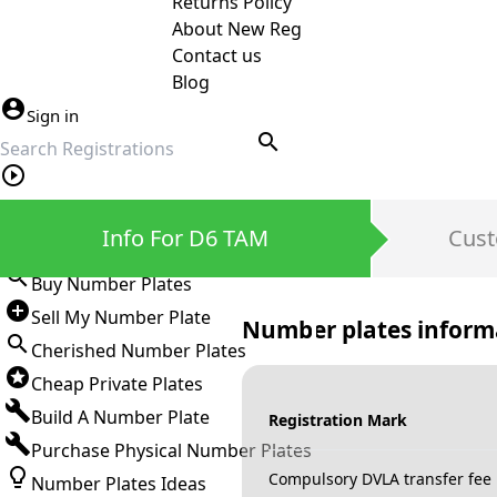
Returns Policy
About New Reg
Contact us
Blog
Sign in
search
Private Number Plates
Info For D6 TAM
Cust
Sign in
Buy Number Plates
Sell My Number Plate
Number plates inform
Cherished Number Plates
Cheap Private Plates
Build A Number Plate
Registration Mark
Purchase Physical Number Plates
Compulsory DVLA transfer fee
Number Plates Ideas