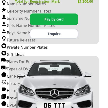
Total for Registration Mark
£
1,200.00
Name Number Plates
Celebrity Number Plates
Surname Number Plates
Pay by card
Girls Name Number Plates
Boys Name Number Plates
Enquire
Future Releases
Private Number Plates
Gift Ideas
Plates For Businesses
Types of DVLA Registrations
Car Registration Years
History of the Motor Vehicle
History of UK Number Plates
Browse All Guides »
DVLA Number Plates