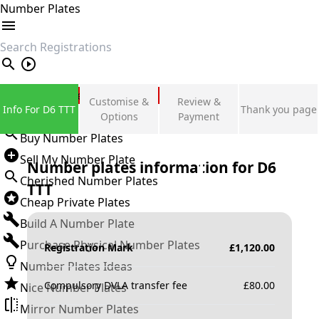
Number Plates
search
Private Number Plates
Customise &
Review &
Info For D6 TTT
Thank you page
Sign in
Options
Payment
Buy Number Plates
Sell My Number Plate
Number plates information for
D6
Cherished Number Plates
TTT
Cheap Private Plates
Build A Number Plate
Purchase Physical Number Plates
Registration Mark
£
1,120.00
Number Plates Ideas
Compulsory DVLA transfer fee
£
80.00
Nice Number Plates
Mirror Number Plates