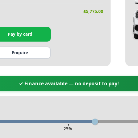
£
5,775.00
Pay by card
Enquire
✓ Finance available — no deposit to pay!
-
25
%