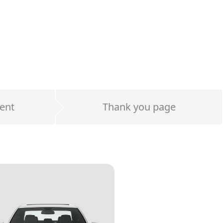
ent
Thank you page