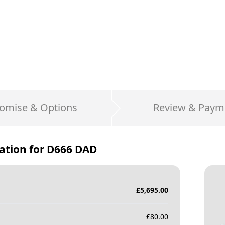
omise & Options
Review & Paym
ation for
D666 DAD
£
5,695.00
£
80.00