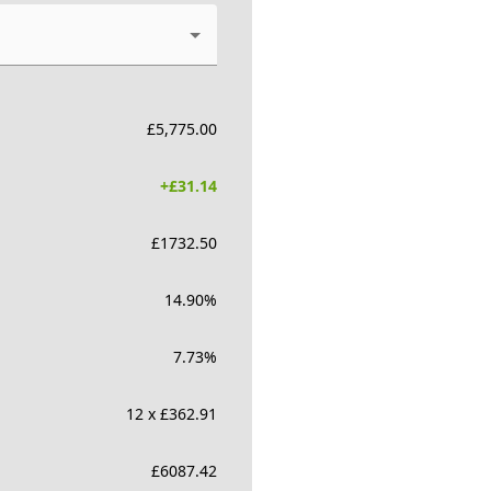
£
5,775.00
+£
31.14
£
1732.50
14.90
%
7.73
%
12 x £362.91
£
6087.42