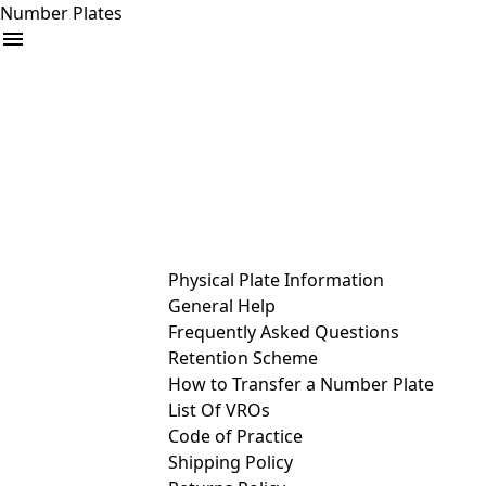
Number Plates
arrow_drop_down
Buy
Sell
Help
& Services
Physical Plate Information
General Help
Frequently Asked Questions
Retention Scheme
How to Transfer a Number Plate
List Of VROs
Code of Practice
Shipping Policy