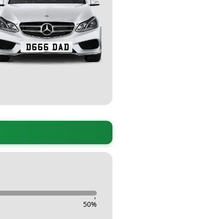
-
50
%