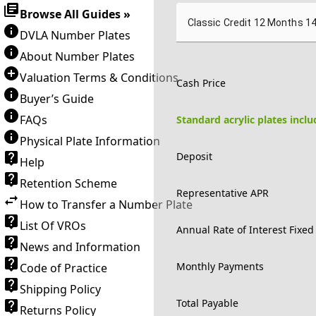
Browse All Guides »
Classic Credit 12 Months 1
DVLA Number Plates
About Number Plates
Valuation Terms & Conditions
Cash Price
Buyer’s Guide
FAQs
Standard acrylic plates incl
Physical Plate Information
Deposit
Help
Retention Scheme
Representative APR
How to Transfer a Number Plate
List Of VROs
Annual Rate of Interest Fixed
News and Information
Monthly Payments
Code of Practice
Shipping Policy
Total Payable
Returns Policy