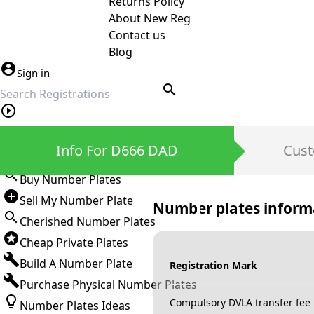
Returns Policy
About New Reg
Contact us
Blog
Sign in
search
Private Number Plates
Info For D666 DAD
Cust
Sign in
Buy Number Plates
Sell My Number Plate
Number plates inform
Cherished Number Plates
Cheap Private Plates
Build A Number Plate
Registration Mark
Purchase Physical Number Plates
Compulsory DVLA transfer fee
Number Plates Ideas