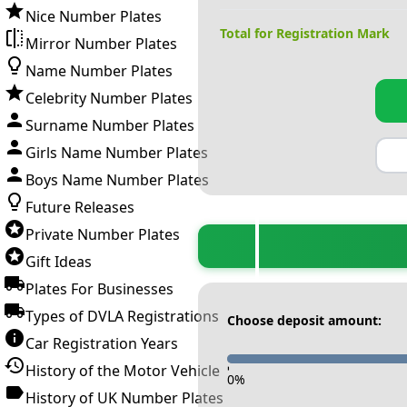
Nice Number Plates
Total for Registration Mark
Mirror Number Plates
Name Number Plates
Celebrity Number Plates
Surname Number Plates
Girls Name Number Plates
Boys Name Number Plates
Future Releases
Private Number Plates
Gift Ideas
Plates For Businesses
Types of DVLA Registrations
Choose deposit amount:
Car Registration Years
History of the Motor Vehicle
-
0
%
History of UK Number Plates