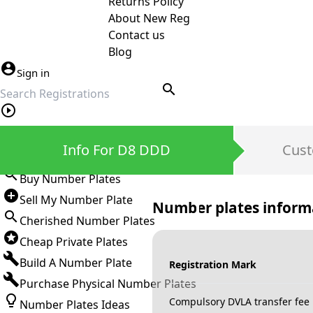
Returns Policy
About New Reg
Contact us
Blog
Sign in
search
Private Number Plates
Info For D8 DDD
Cust
Sign in
Buy Number Plates
Sell My Number Plate
Number plates inform
Cherished Number Plates
Cheap Private Plates
Build A Number Plate
Registration Mark
Purchase Physical Number Plates
Compulsory DVLA transfer fee
Number Plates Ideas