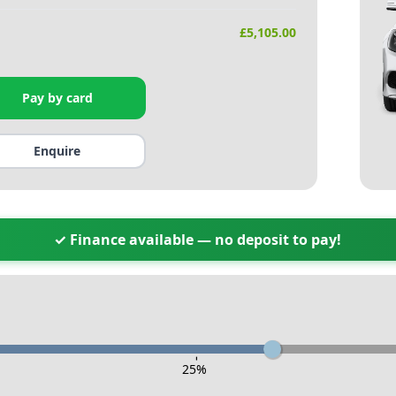
£
5,105.00
Pay by card
Enquire
✓ Finance available — no deposit to pay!
-
25
%