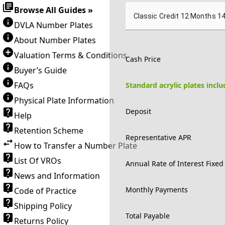
Browse All Guides »
Classic Credit 12 Months 1
DVLA Number Plates
About Number Plates
Valuation Terms & Conditions
Cash Price
Buyer’s Guide
FAQs
Standard acrylic plates incl
Physical Plate Information
Deposit
Help
Retention Scheme
Representative APR
How to Transfer a Number Plate
List Of VROs
Annual Rate of Interest Fixed
News and Information
Monthly Payments
Code of Practice
Shipping Policy
Total Payable
Returns Policy