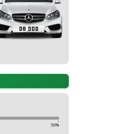
-
50
%