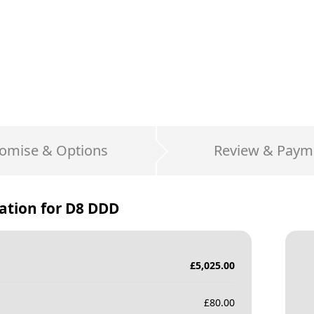
omise & Options
Review & Paym
ation for
D8 DDD
£
5,025.00
£
80.00