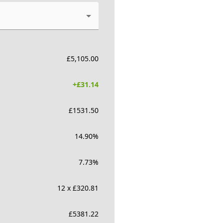
£
5,105.00
+£
31.14
£
1531.50
14.90
%
7.73
%
12 x £320.81
£
5381.22