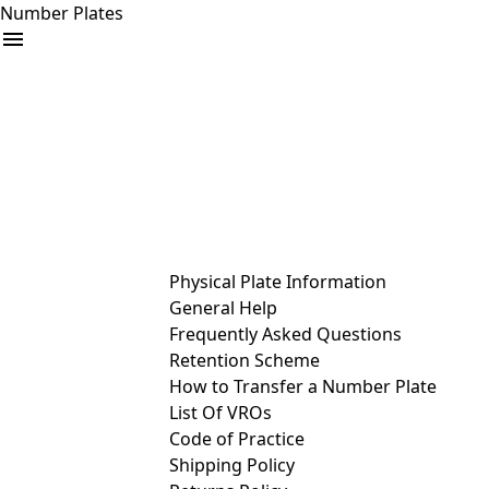
Number Plates
arrow_drop_down
Buy
Sell
Help
& Services
Physical Plate Information
General Help
Frequently Asked Questions
Retention Scheme
How to Transfer a Number Plate
List Of VROs
Code of Practice
Shipping Policy