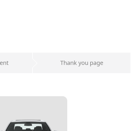
ent
Thank you page