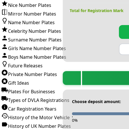
Nice Number Plates
Total for Registration Mark
Mirror Number Plates
Name Number Plates
Celebrity Number Plates
Surname Number Plates
Girls Name Number Plates
Boys Name Number Plates
Future Releases
Private Number Plates
Gift Ideas
Plates For Businesses
Types of DVLA Registrations
Choose deposit amount:
Car Registration Years
History of the Motor Vehicle
-
0
%
History of UK Number Plates