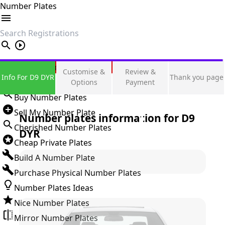
Number Plates
search
Private Number Plates
Customise &
Review &
Info For D9 DYR
Thank you page
Sign in
Options
Payment
Buy Number Plates
Sell My Number Plate
Number plates information for
D9
Cherished Number Plates
DYR
Cheap Private Plates
Build A Number Plate
Purchase Physical Number Plates
Number Plates Ideas
Nice Number Plates
Mirror Number Plates