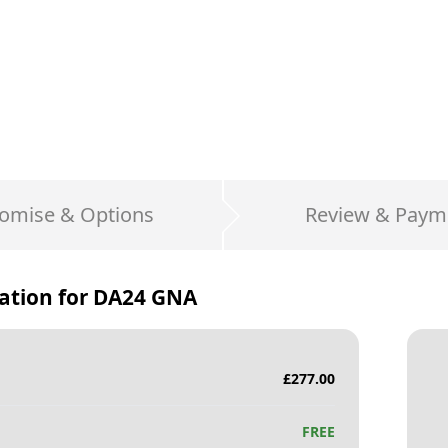
omise & Options
Review & Paym
ation for
DA24 GNA
£
277.00
FREE