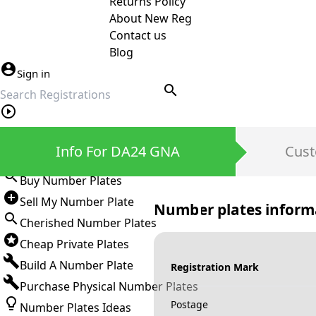
Returns Policy
About New Reg
Contact us
Blog
Sign in
search
Private Number Plates
Info For DA24 GNA
Cust
Sign in
Buy Number Plates
Sell My Number Plate
Number plates inform
Cherished Number Plates
Cheap Private Plates
Build A Number Plate
Registration Mark
Purchase Physical Number Plates
Postage
Number Plates Ideas