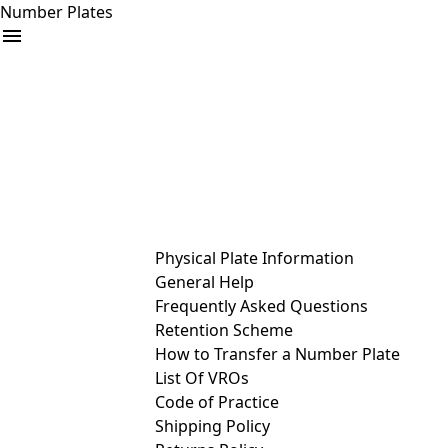
Number Plates
arrow_drop_down
Buy
Sell
Help
& Services
Physical Plate Information
General Help
Frequently Asked Questions
Retention Scheme
How to Transfer a Number Plate
List Of VROs
Code of Practice
Shipping Policy