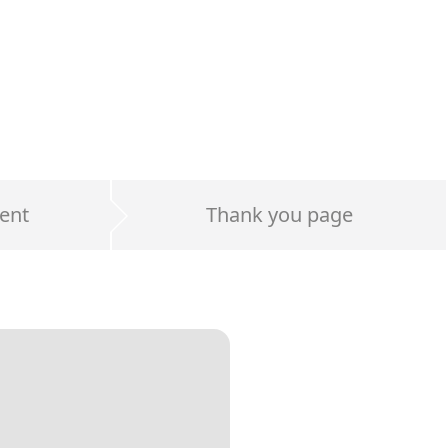
ent
Thank you page