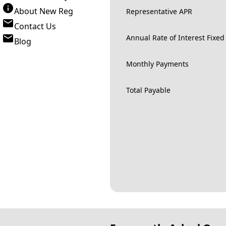
About New Reg
Representative APR
Contact Us
Annual Rate of Interest Fixed
Blog
Monthly Payments
Total Payable