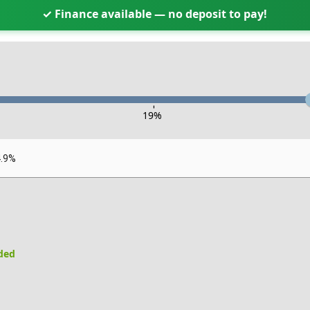
✓ Finance available — no deposit to pay!
-
19
%
4.9%
uded