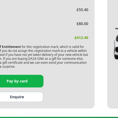
£
55.40
£
80.00
£
412.40
of Entitlement
for this registration mark, which is valid for
 you do not assign this registration mark to a vehicle within
deal if you have not yet taken delivery of your new vehicle but
. If you are buying
DA24 GNA
as a gift for someone else,
s a gift certificate and we can even send your communication
a surprise.
Pay by card
Enquire