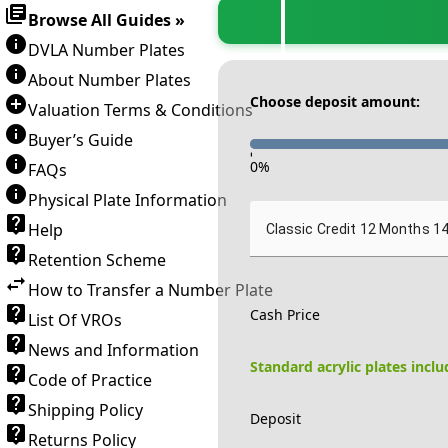
Browse All Guides »
DVLA Number Plates
About Number Plates
Choose deposit amount:
Valuation Terms & Conditions
Buyer’s Guide
-
0
%
FAQs
Physical Plate Information
Help
Classic Credit 12 Months 1
Retention Scheme
How to Transfer a Number Plate
Cash Price
List Of VROs
News and Information
Standard acrylic plates incl
Code of Practice
Shipping Policy
Deposit
Returns Policy