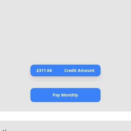
£
311.04
Credit Amount
Pay Monthly