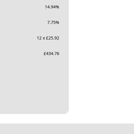
14.94
%
7.75
%
12 x £25.92
£
434.76