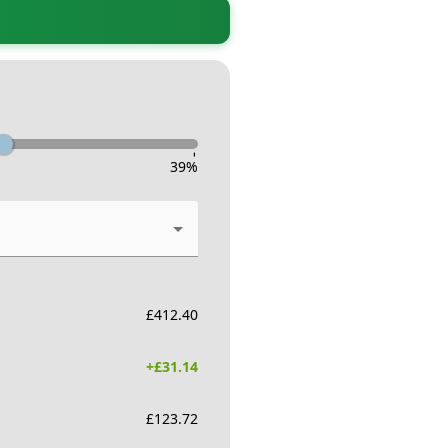
-
39
%
£
412.40
+£
31.14
£
123.72