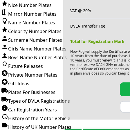
Nice Number Plates
VAT @ 20%
Mirror Number Plates
Name Number Plates
DVLA Transfer Fee
Celebrity Number Plates
Surname Number Plates
Total for Registration Mark
Girls Name Number Plates
New Reg will supply the
Certificate 
10 years from the date of purchase. If
Boys Name Number Plates
10 years, you must renew it. This is i
wish to reserve
DA24 GNA
in advance
Future Releases
the Certificate of Entitlement acts a
in plain envelopes so you can keep it 
Private Number Plates
Gift Ideas
Plates For Businesses
Types of DVLA Registrations
Car Registration Years
History of the Motor Vehicle
History of UK Number Plates