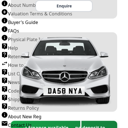
About Number Plates
Enquire
Valuation Terms & Conditions
Buyer’s Guide
FAQs
Physical Plate Information
Help
Retention Scheme
How to Transfer a Number Plate
List Of VROs
News and Information
Code of Practice
Shipping Policy
Returns Policy
About New Reg
Contact Us
✓ Finance available — no deposit to