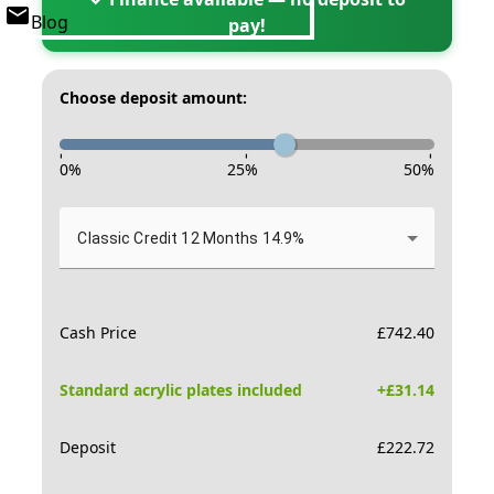
Blog
pay!
Choose deposit amount:
-
-
-
0
%
25
%
50
%
Classic Credit 12 Months 14.9%
Cash Price
£
742.40
Standard acrylic plates included
+£
31.14
Deposit
£
222.72