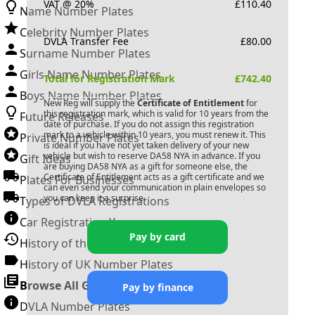
VAT @ 20%
£
110.40
Name Number Plates
Celebrity Number Plates
DVLA Transfer Fee
£
80.00
Surname Number Plates
Girls Name Number Plates
Total for Registration Mark
£
742.40
Boys Name Number Plates
New Reg will supply the
Certificate of Entitlement
for
this registration mark, which is valid for 10 years from the
Future Releases
date of purchase. If you do not assign this registration
mark to a vehicle within 10 years, you must renew it. This
Private Number Plates
is ideal if you have not yet taken delivery of your new
vehicle but wish to reserve
DA58 NYA
in advance. If you
Gift Ideas
are buying
DA58 NYA
as a gift for someone else, the
Certificate of Entitlement acts as a gift certificate and we
Plates For Businesses
can even send your communication in plain envelopes so
you can keep it a surprise.
Types of DVLA Registrations
Car Registration Years
Pay by card
History of the Motor Vehicle
History of UK Number Plates
Browse All Guides »
Pay by finance
DVLA Number Plates