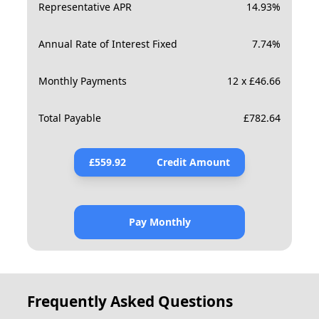
Representative APR
14.93
%
Annual Rate of Interest Fixed
7.74
%
Monthly Payments
12 x £46.66
Total Payable
£
782.64
£
559.92
Credit Amount
Pay Monthly
Frequently Asked Questions