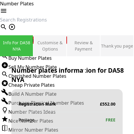
Number Plates
search
Private Number Plates
Info For DA58
Customise &
Review &
Thank you page
Sign in
NYA
Options
Payment
Buy Number Plates
Sell My Number Plate
Number plates information for
DA58
Cherished Number Plates
NYA
Cheap Private Plates
Build A Number Plate
Purchase Physical Number Plates
Registration Mark
£
552.00
Number Plates Ideas
Postage
FREE
Nice Number Plates
Mirror Number Plates