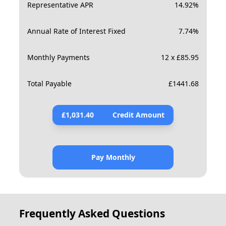
Representative APR
14.92
%
Annual Rate of Interest Fixed
7.74
%
Monthly Payments
12 x £85.95
Total Payable
£
1441.68
£
1,031.40
Credit Amount
Pay Monthly
Frequently Asked Questions