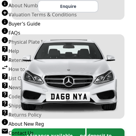
About Number Plates
Enquire
Valuation Terms & Conditions
Buyer’s Guide
FAQs
Physical Plate Information
Help
Retention Scheme
How to Transfer a Number Plate
List Of VROs
News and Information
Code of Practice
Shipping Policy
Returns Policy
About New Reg
Contact Us
✓ Finance available — no deposit to