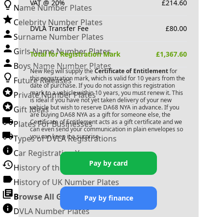
VAT @ 20%
£
214.60
Name Number Plates
Celebrity Number Plates
DVLA Transfer Fee
£
80.00
Surname Number Plates
Girls Name Number Plates
Total for Registration Mark
£
1,367.60
Boys Name Number Plates
New Reg will supply the
Certificate of Entitlement
for
this registration mark, which is valid for 10 years from the
Future Releases
date of purchase. If you do not assign this registration
mark to a vehicle within 10 years, you must renew it. This
Private Number Plates
is ideal if you have not yet taken delivery of your new
vehicle but wish to reserve
DA68 NYA
in advance. If you
Gift Ideas
are buying
DA68 NYA
as a gift for someone else, the
Certificate of Entitlement acts as a gift certificate and we
Plates For Businesses
can even send your communication in plain envelopes so
you can keep it a surprise.
Types of DVLA Registrations
Car Registration Years
Pay by card
History of the Motor Vehicle
History of UK Number Plates
Browse All Guides »
Pay by finance
DVLA Number Plates