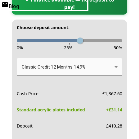
Blog
pay!
Choose deposit amount:
-
-
-
0
%
25
%
50
%
Classic Credit 12 Months 14.9%
Cash Price
£
1,367.60
Standard acrylic plates included
+£
31.14
Deposit
£
410.28