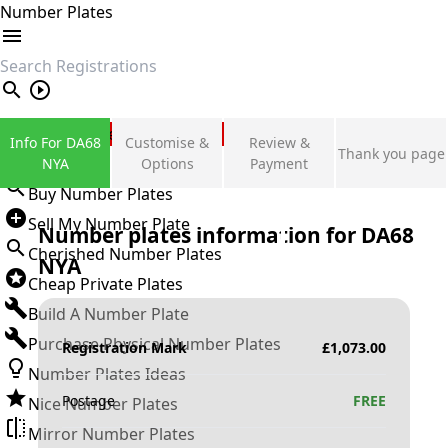
Number Plates
search
Private Number Plates
Info For DA68
Customise &
Review &
Thank you page
Sign in
NYA
Options
Payment
Buy Number Plates
Sell My Number Plate
Number plates information for
DA68
Cherished Number Plates
NYA
Cheap Private Plates
Build A Number Plate
Purchase Physical Number Plates
Registration Mark
£
1,073.00
Number Plates Ideas
Postage
FREE
Nice Number Plates
Mirror Number Plates