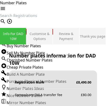
Number Plates
search
Private Number Plates
Info For DAD
Customise &
Review &
Thank you page
Sign in
10W
Options
Payment
Buy Number Plates
Sell My Number Plate
Number plates information for
DAD
Cherished Number Plates
10W
Cheap Private Plates
Build A Number Plate
Purchase Physical Number Plates
Registration Mark
£
8,490.00
Number Plates Ideas
Compulsory DVLA transfer fee
£
80.00
Nice Number Plates
Mirror Number Plates