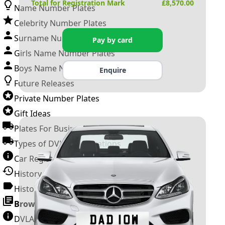
Total for Registration Mark
£
8,570.00
Name Number Plates
Celebrity Number Plates
Surname Number Plates
Pay by card
Girls Name Number Plates
Boys Name Number Plates
Enquire
Future Releases
Private Number Plates
Gift Ideas
Plates For Businesses
Types of DVLA Registrations
Car Registration Years
History of the Motor Vehicle
History of UK Number Plates
Browse All Guides »
DVLA Number Plates