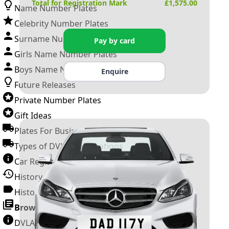
Total for Registration Mark
£
1,575.00
Name Number Plates
Celebrity Number Plates
Surname Number Plates
Pay by card
Girls Name Number Plates
Boys Name Number Plates
Enquire
Future Releases
Private Number Plates
Gift Ideas
Plates For Businesses
Types of DVLA Registrations
Car Registration Years
History of the Motor Vehicle
History of UK Number Plates
Browse All Guides »
DVLA Number Plates