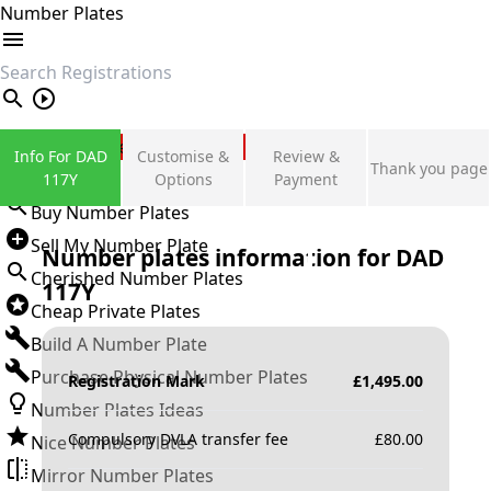
Number Plates
search
Private Number Plates
Info For DAD
Customise &
Review &
Thank you page
Sign in
117Y
Options
Payment
Buy Number Plates
Sell My Number Plate
Number plates information for
DAD
Cherished Number Plates
117Y
Cheap Private Plates
Build A Number Plate
Purchase Physical Number Plates
Registration Mark
£
1,495.00
Number Plates Ideas
Compulsory DVLA transfer fee
£
80.00
Nice Number Plates
Mirror Number Plates