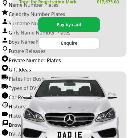
Total for Registration Mark
£
17,675.00
Name Number Plates
Celebrity Number Plates
Surname Number Plates
Pay by card
Girls Name Number Plates
Boys Name Number Plates
Enquire
Future Releases
Private Number Plates
Gift Ideas
Plates For Businesses
Types of DVLA Registrations
Car Registration Years
History of the Motor Vehicle
History of UK Number Plates
Browse All Guides »
DVLA Number Plates