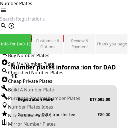
Number Plates
search
Private Number Plates
Customise &
Review &
Info For DAD 1E
Thank you page
Sign in
Options
Payment
Buy Number Plates
Sell My Number Plate
Number plates information for
DAD
Cherished Number Plates
1E
Cheap Private Plates
Build A Number Plate
Purchase Physical Number Plates
Registration Mark
£
17,595.00
Number Plates Ideas
Compulsory DVLA transfer fee
£
80.00
Nice Number Plates
Mirror Number Plates